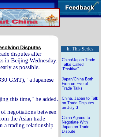
esolving Disputes
In This Series
rade disputes after
lks in Beijing Wednesday.
China/Japan Trade
Talks Called
early as possible.
“Positive”
0330 GMT)," a Japanese
Japan/China Both
Firm on Eve of
Trade Talks
ing this time," he added.
China, Japan to Talk
on Trade Disputes
on July 3
of negotiations between
 from the Asian trade
China Agrees to
Negotiate With
n a trading relationship
Japan on Trade
Dispute