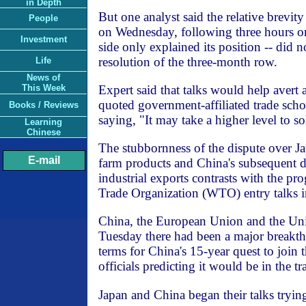
in Depth
But one analyst said the relative brevity
People
on Wednesday, following three hours o
Investment
side only explained its position -- did n
resolution of the three-month row.
Life
News of
Expert said that talks would help avert 
This Week
quoted government-affiliated trade sch
Books / Reviews
saying, "It may take a higher level to s
Learning
Chinese
The stubbornness of the dispute over J
E-mail
farm products and China's subsequent d
industrial exports contrasts with the pr
Trade Organization (WTO) entry talks 
China, the European Union and the Uni
Tuesday there had been a major breakth
terms for China's 15-year quest to join
officials predicting it would be in the t
Japan and China began their talks tryin