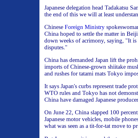
Japanese delegation head Tadakatsu Sano
the end of this we will at least understa
Chinese
Foreign Ministry
spokeswoman
China hoped to settle the matter in Bei
down weeks of acrimony, saying, "It is 
disputes."
China has demanded Japan lift the prohi
imports of Chinese-grown shiitake mus
and rushes for tatami mats Tokyo impos
It says Japan's curbs represent trade pr
WTO rules and Tokyo has not demonstr
China have damaged Japanese producer
On June 22, China slapped 100 percent 
Japanese motor vehicles, mobile phones 
what was seen as a tit-for-tat move to p