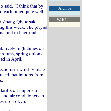
 said, "I think that by
Archive
nd each other quite well."
Web Link
 Zhang Qiyue said
jing this week. She played
natural to have trade
bitively high duties on
hrooms, spring onions
ed in April.
otectionism which violate
ated that imports from
s.
tariffs on imports of
and air conditioners in
ressure Tokyo.