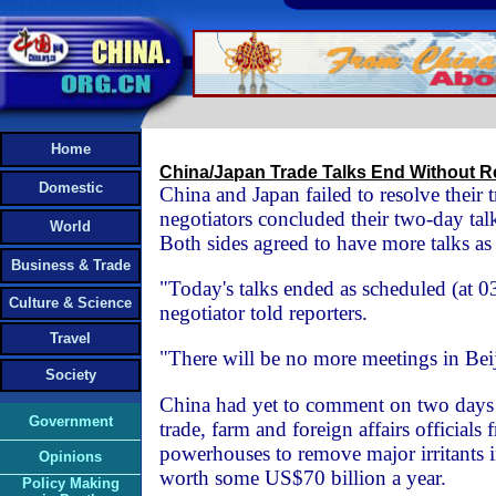
Home
China/Japan Trade Talks End Without R
Domestic
China and Japan failed to resolve their t
negotiators concluded their two-day ta
World
Both sides agreed to have more talks as 
Business & Trade
"Today's talks ended as scheduled (at 
Culture & Science
negotiator told reporters.
Travel
"There will be no more meetings in Beij
Society
China had yet to comment on two days 
Government
trade, farm and foreign affairs officials
powerhouses to remove major irritants i
Opinions
worth some US$70 billion a year.
Policy Making