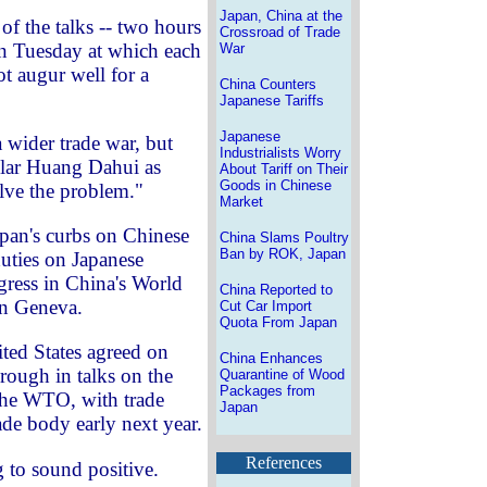
Japan, China at the
 of the talks -- two hours
Crossroad of Trade
n Tuesday at which each
War
ot augur well for a
China Counters
Japanese Tariffs
Japanese
a wider trade war, but
Industrialists Worry
olar Huang Dahui as
About Tariff on Their
Goods in Chinese
olve the problem."
Market
apan's curbs on Chinese
China Slams Poultry
Ban by ROK, Japan
uties on Japanese
ogress in China's World
China Reported to
in Geneva.
Cut Car Import
Quota From Japan
ted States agreed on
China Enhances
rough in talks on the
Quarantine of Wood
Packages from
 the WTO, with trade
Japan
rade body early next year.
References
g to sound positive.