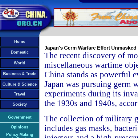
Home
Japan's Germ Warfare Effort Unmasked
Domestic
The recent discovery of mo
miscellaneous wartime obje
World
China stands as powerful e
Business & Trade
Japan was pursuing germ w
Culture & Science
experiments during its inva
Travel
the 1930s and 1940s, accor
Society
The collection of military 
Government
includes gas masks, bacter
Opinions
Policy Making
injectors and a high-pressu