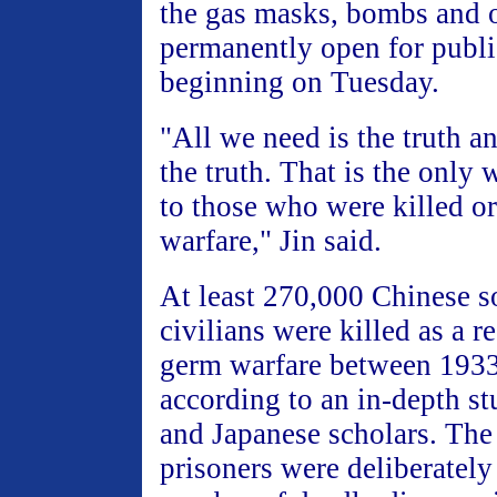
the gas masks, bombs and o
permanently open for publ
beginning on Tuesday.
"All we need is the truth a
the truth. That is the only 
to those who were killed or
warfare," Jin said.
At least 270,000 Chinese s
civilians were killed as a r
germ warfare between 1933
according to an in-depth s
and Japanese scholars. The
prisoners were deliberately