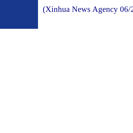
(Xinhua News Agency 06/