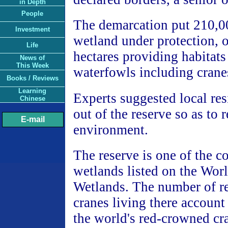
in Depth
People
The demarcation put 210,00
Investment
wetland under protection, 
Life
hectares providing habitats 
News of
This Week
waterfowls including crane
Books / Reviews
Learning
Experts suggested local re
Chinese
out of the reserve so as to r
E-mail
environment.
The reserve is one of the c
wetlands listed on the Worl
Wetlands. The number of 
cranes living there account 
the world's red-crowned cr