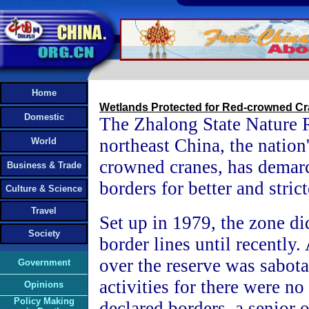
Home
Wetlands Protected for Red-crowned C
Domestic
The Zhalong State Nature 
northeast China, the nation'
World
crowned cranes, has demarca
Business & Trade
borders for better and strict
Culture & Science
Travel
Set up in 1979, the zone di
Society
border lines until recently
over the reserve was sabo
Government
activities for there were no 
Opinions
Policy Making
declared borders, a senior o