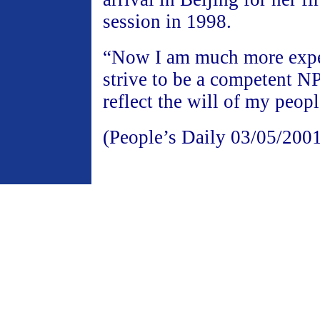
session in 1998.
“Now I am much more exper
strive to be a competent N
reflect the will of my peopl
(People’s Daily 03/05/200