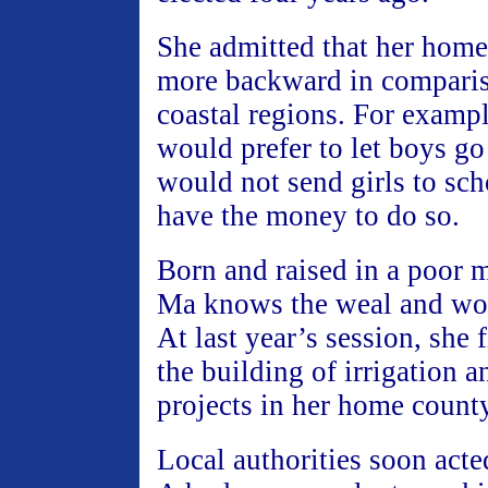
She admitted that her hom
more backward in comparis
coastal regions. For examp
would prefer to let boys go
would not send girls to sch
have the money to do so.
Born and raised in a poor 
Ma knows the weal and woe
At last year’s session, she 
the building of irrigation
projects in her home county
Local authorities soon acte