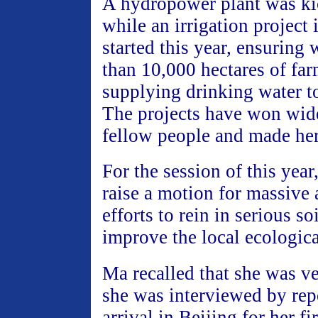
A hydropower plant was ki
while an irrigation project 
started this year, ensuring
than 10,000 hectares of fa
supplying drinking water t
The projects have won wide
fellow people and made her
For the session of this year
raise a motion for massive 
efforts to rein in serious so
improve the local ecologic
Ma recalled that she was v
she was interviewed by rep
arrival in Beijing for her f