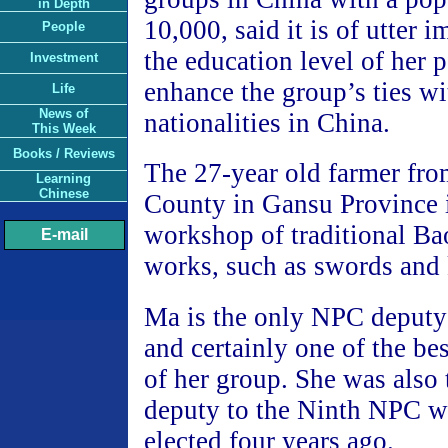
in Depth
10,000, said it is of utter i
People
the education level of her 
Investment
enhance the group’s ties wi
Life
News of
nationalities in China.
This Week
Books / Reviews
The 27-year old farmer fro
Learning
Chinese
County in Gansu Province 
workshop of traditional Bao
E-mail
works, such as swords and 
Ma is the only NPC deputy
and certainly one of the 
of her group. She was also
deputy to the Ninth NPC 
elected four years ago.