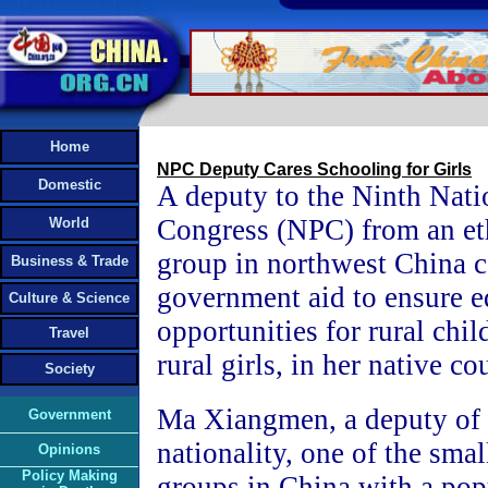
Home
NPC Deputy Cares Schooling for Girls
Domestic
A deputy to the Ninth Nati
Congress (NPC) from an et
World
group in northwest China c
Business & Trade
government aid to ensure e
Culture & Science
opportunities for rural chil
Travel
rural girls, in her native co
Society
Ma Xiangmen, a deputy of
Government
nationality, one of the smal
Opinions
Policy Making
groups in China with a pop