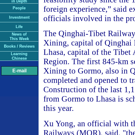
in Depth
foreign experience,” said e
People
officials involved in the pr
Investment
Life
The Qinghai-Tibet Railway
News of
This Week
Xining, capital of Qinghai 
Books / Reviews
Lhasa, capital of the Tibe
Learning
Chinese
Region. The first 845-km s
Xining to Gormo, also in 
E-mail
completed and opened to tr
Construction of the last 1,
from Gormo to Lhasa is sch
this year.
Xu Yong, an official with t
Railways (MOR), said, "the