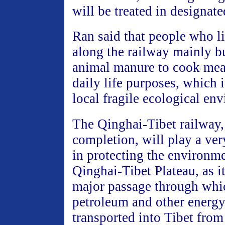
will be treated in designate
Ran said that people who li
along the railway mainly b
animal manure to cook meal
daily life purposes, which i
local fragile ecological en
The Qinghai-Tibet railway
completion, will play a ver
in protecting the environm
Qinghai-Tibet Plateau, as it
major passage through whi
petroleum and other energy
transported into Tibet fro