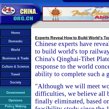
Home
Experts Reveal How to Build World's To
Domestic
Chinese experts have revea
to build world's top railwa
World
China's Qinghai-Tibet Plate
Business & Trade
response to the world conce
Culture & Science
ability to complete such a 
Travel
Society
"Although we will meet wo
difficulties, we believe all 
Government
finally eliminated, based o
Opinions
Policy Making
feasibility study since the