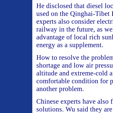
He disclosed that diesel lo
used on the Qinghai-Tibet 
experts also consider electr
railway in the future, as we
advantage of local rich sun
energy as a supplement.
How to resolve the proble
shortage and low air pressu
altitude and extreme-cold a
comfortable condition for p
another problem.
Chinese experts have also
solutions. Wu said they ar