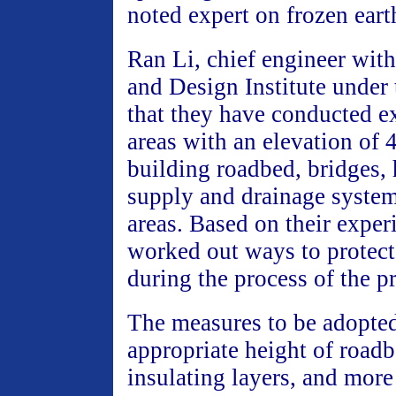
noted expert on frozen eart
Ran Li, chief engineer wit
and Design Institute unde
that they have conducted e
areas with an elevation of 
building roadbed, bridges,
supply and drainage system
areas. Based on their exper
worked out ways to protect
during the process of the pr
The measures to be adopte
appropriate height of roadb
insulating layers, and more