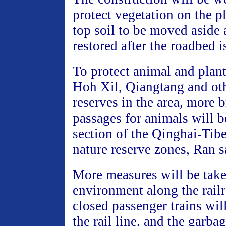
protect vegetation on the p
top soil to be moved aside
restored after the roadbed is
To protect animal and plant
Hoh Xil, Qiangtang and oth
reserves in the area, more 
passages for animals will b
section of the Qinghai-Tibe
nature reserve zones, Ran s
More measures will be take
environment along the railr
closed passenger trains wil
the rail line, and the garbag