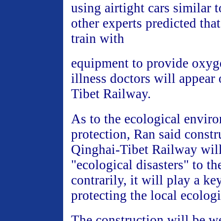
using airtight cars similar 
other experts predicted that
train with
equipment to provide oxyg
illness doctors will appear
Tibet Railway.
As to the ecological envir
protection, Ran said constr
Qinghai-Tibet Railway will
"ecological disasters" to th
contrarily, it will play a ke
protecting the local ecolog
The construction will be we