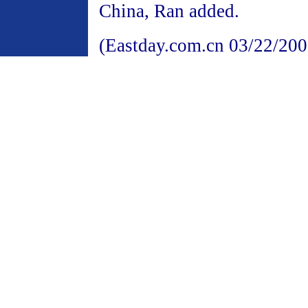
China, Ran added.
(Eastday.com.cn 03/22/200