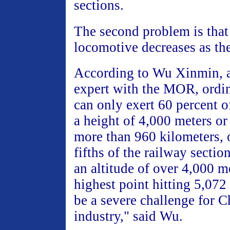
sections.
The second problem is that
locomotive decreases as th
According to Wu Xinmin, 
expert with the MOR, ordi
can only exert 60 percent of
a height of 4,000 meters or
more than 960 kilometers, o
fifths of the railway section
an altitude of over 4,000 m
highest point hitting 5,072
be a severe challenge for C
industry," said Wu.