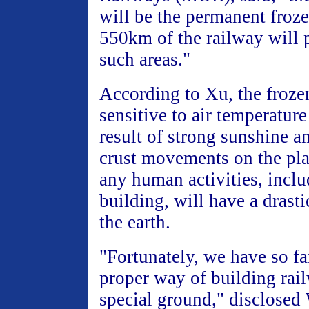
will be the permanent froz
550km of the railway will 
such areas."
According to Xu, the frozen
sensitive to air temperature
result of strong sunshine a
crust movements on the pla
any human activities, incl
building, will have a drasti
the earth.
"Fortunately, we have so fa
proper way of building rai
special ground," disclosed