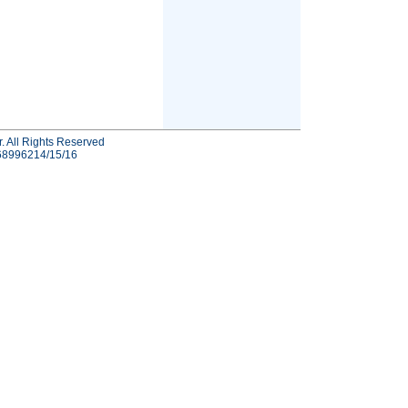
r. All Rights Reserved
-68996214/15/16