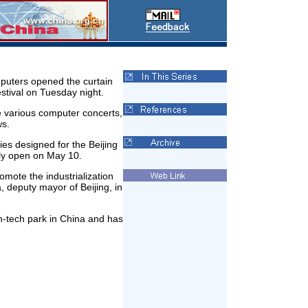
puters opened the curtain
tival on Tuesday night.
de various computer concerts,
ws.
ities designed for the Beijing
lly open on May 10.
romote the industrialization
, deputy mayor of Beijing, in
-tech park in China and has