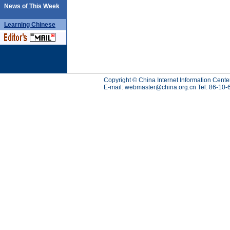
News of This Week
Learning
Chinese
Copyright © China Internet Information Cente
E-mail:
webmaster@china.org.cn
Tel: 86-10