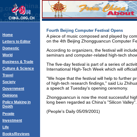
Fourth Beijing Computer Festival Opens
Home
A piece of music composed and played by com
on the 4th Beijing Zhongguancun Computer Fes
Letters to Editor
Domestic
According to organizers, the festival will inclu
seminars and computer-related high-tech sho
World
Business & Trade
The five-day festival is part of a series of activ
Culture & Science
International High-Tech Week which will officia
Travel
"We hope that the festival will help to further p
Society
of high-tech research findings," said Liu Zhihua
a speech at Tuesday's opening ceremony.
Government
Opinions
Zhongguancun is now the most successful high
long been regarded as China's "Silicon Valley".
Policy Making in
Depth
(People's Daily 05/09/2001)
People
Investment
Life
Books/Reviews