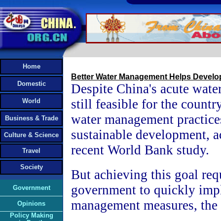
Home
Better Water Management Helps Devel
Domestic
Despite China's acute water 
still feasible for the countr
World
water management practice
Business & Trade
sustainable development, a
Culture & Science
recent World Bank study.
Travel
Society
But achieving this goal req
government to quickly im
Government
management measures, the r
Opinions
Policy Making