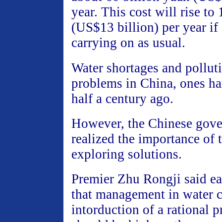
year. This cost will rise to
(US$13 billion) per year if
carrying on as usual.
Water shortages and pollut
problems in China, ones ha
half a century ago.
However, the Chinese gove
realized the importance of t
exploring solutions.
Premier Zhu Rongji said ear
that management in water 
intorduction of a rational p