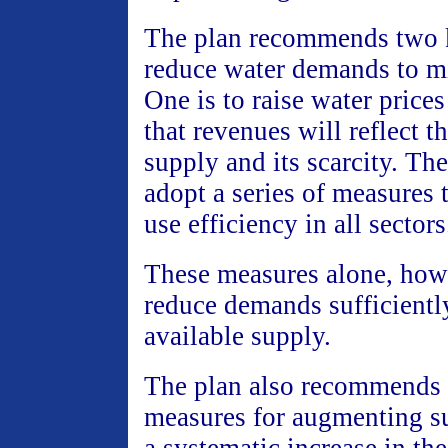
The plan recommends two 
reduce water demands to m
One is to raise water prices 
that revenues will reflect t
supply and its scarcity. The
adopt a series of measures 
use efficiency in all sectors
These measures alone, howe
reduce demands sufficientl
available supply.
The plan also recommends
measures for augmenting su