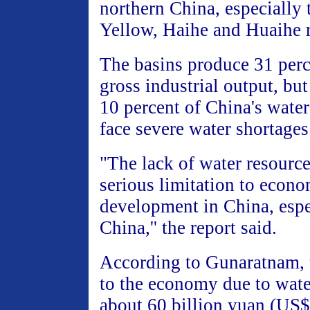
northern China, especially 
Yellow, Haihe and Huaihe r
The basins produce 31 perc
gross industrial output, bu
10 percent of China's water
face severe water shortages
"The lack of water resource
serious limitation to econo
development in China, espe
China,'' the report said.
According to Gunaratnam, t
to the economy due to wate
about 60 billion yuan (US$7