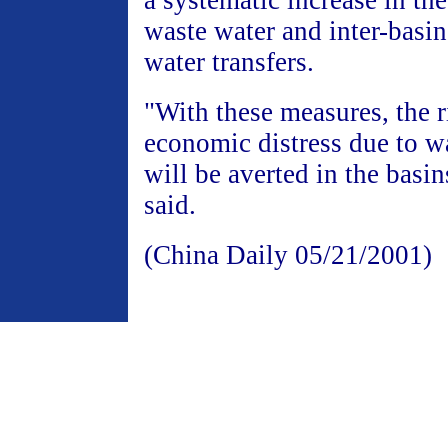
a systematic increase in the
waste water and inter-basin
water transfers.
"With these measures, the r
economic distress due to w
will be averted in the basins
said.
(China Daily 05/21/2001)