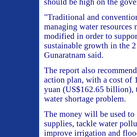
should be high on the gove
"Traditional and conventio
managing water resources 
modified in order to suppo
sustainable growth in the 21
Gunaratnam said.
The report also recommend
action plan, with a cost of 
yuan (US$162.65 billion), t
water shortage problem.
The money will be used to 
supplies, tackle water poll
improve irrigation and floo