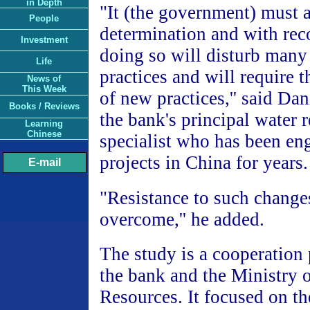
in Depth
"It (the government) must a
People
determination and with rec
Investment
doing so will disturb many
Life
practices and will require 
News of
This Week
of new practices,'' said Da
Books / Reviews
the bank's principal water 
Learning
Chinese
specialist who has been en
projects in China for years.
E-mail
"Resistance to such change
overcome,'' he added.
The study is a cooperation
the bank and the Ministry 
Resources. It focused on th