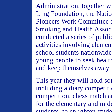
Administration, together 
Ling Foundation, the Nati
Pioneers Work Committee 
Smoking and Health Associ
conducted a series of publi
activities involving eleme
school students nationwide
young people to seek healt
and keep themselves away 
This year they will hold s
including a diary competit
competition, chess match
for the elementary and mid
students, to enlighten stud