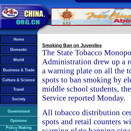
Home
Smoking Ban on Juveniles
Domestic
The State Tobacco Monopo
Administration drew up a r
World
a warning plate on all the 
Business & Trade
spots to ban smoking by e
Culture & Science
middle school students, t
Travel
Service reported Monday.
Society
All tobacco distribution ce
Government
spots and retail counters wi
Opinions
Policy Making
warning plate banning cigar