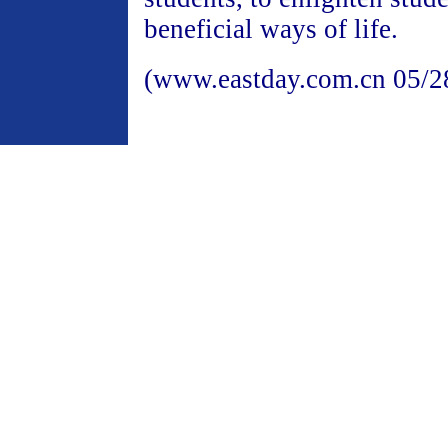
beneficial ways of life.
(www.eastday.com.cn 05/2