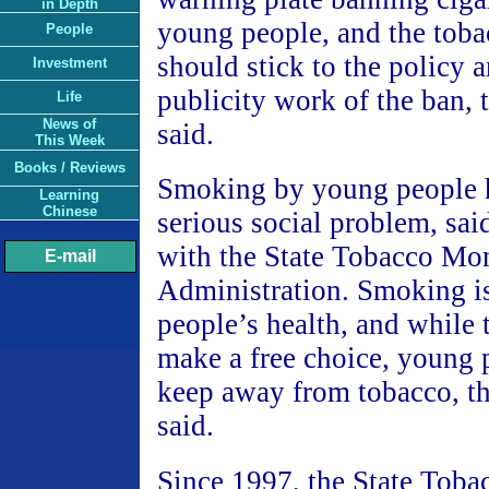
in Depth
young people, and the toba
People
should stick to the policy 
Investment
publicity work of the ban, 
Life
News of
said.
This Week
Books / Reviews
Smoking by young people 
Learning
Chinese
serious social problem, sa
with the State Tobacco Mo
E-mail
Administration. Smoking is
people’s health, and while 
make a free choice, young 
keep away from tobacco, t
said.
Since 1997, the State Tob