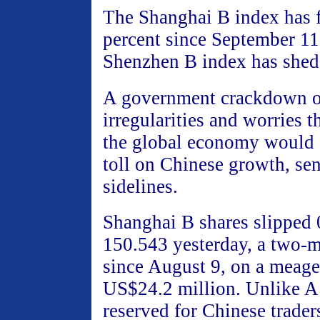
The Shanghai B index has f
percent since September 11
Shenzhen B index has shed
A government crackdown o
irregularities and worries t
the global economy would s
toll on Chinese growth, sen
sidelines.
Shanghai B shares slipped 
150.543 yesterday, a two-
since August 9, on a meage
US$24.2 million. Unlike A
reserved for Chinese trader