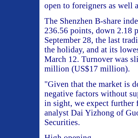
open to foreigners as well 
The Shenzhen B-share index
236.56 points, down 2.18 
September 28, the last trad
the holiday, and at its lowe
March 12. Turnover was s
million (US$17 million).
"Given that the market is 
negative factors without su
in sight, we expect further f
analyst Dai Yizhong of Gu
Securities.
High opening