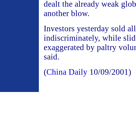
dealt the already weak gl
another blow.
Investors yesterday sold all
indiscriminately, while sli
exaggerated by paltry volu
said.
(
China Daily
10/09/2001)