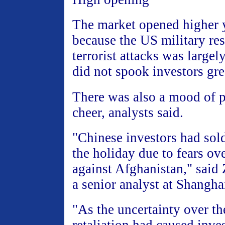
The market opened higher y
because the US military res
terrorist attacks was large
did not spook investors gre
There was also a mood of p
cheer, analysts said.
"Chinese investors had sol
the holiday due to fears ove
against Afghanistan," sai
a senior analyst at Shanghai
"As the uncertainty over t