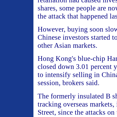
retaliation had caused inves
shares, some people are no
the attack that happened las
However, buying soon slo
Chinese investors started t
other Asian markets.
Hong Kong's blue-chip Ha
closed down 3.01 percent y
to intensify selling in China
session, brokers said.
The formerly insulated B s
tracking overseas markets, 
Street, since the attacks on