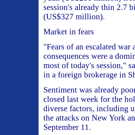
session's already thin 2.7 b
(US$327 million).
Market in fears
"Fears of an escalated war 
consequences were a domina
most of today's session," sa
in a foreign brokerage in S
Sentiment was already poor
closed last week for the ho
diverse factors, including u
the attacks on New York a
September 11.