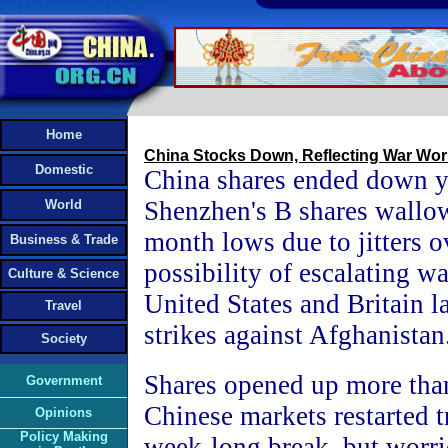
Home
China Stocks Down, Reflecting War Wor
Domestic
China shares ended down y
Shenzhen's B shares wallo
World
month lows due to jitters o
Business & Trade
possibility of escalating war
Culture & Science
United States and Britain l
Travel
strikes against Afghanistan
Society
Shares opened up more than
Government
Chinese markets restarted t
Opinions
Policy Making
week-long break, but worrie