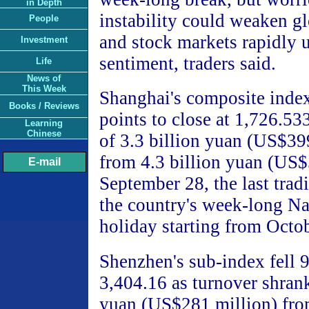
in Depth
instability could weaken g
People
and stock markets rapidly 
Investment
sentiment, traders said.
Life
News of
This Week
Shanghai's composite inde
Books / Reviews
points to close at 1,726.5
Learning
Chinese
of 3.3 billion yuan (US$39
from 4.3 billion yuan (US$
E-mail
September 28, the last trad
the country's week-long N
holiday starting from Octob
Shenzhen's sub-index fell 9
3,404.16 as turnover shrank
yuan (US$281 million) fro