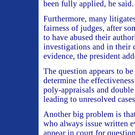
been fully applied, he said.
Furthermore, many litigate
fairness of judges, after s
to have abused their author
investigations and in their 
evidence, the president add
The question appears to be
determine the effectiveness
poly-appraisals and double
leading to unresolved cases
Another big problem is that
who always issue written 
appear in court for question