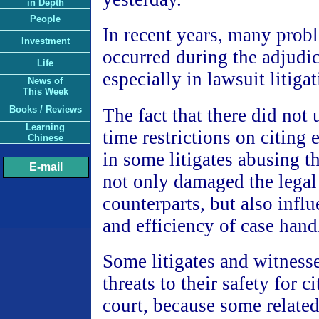
in Depth
People
In recent years, many prob
Investment
occurred during the adjudi
Life
especially in lawsuit litiga
News of
This Week
Books / Reviews
The fact that there did not 
Learning
time restrictions on citing 
Chinese
in some litigates abusing t
E-mail
not only damaged the legal 
counterparts, but also infl
and efficiency of case hand
Some litigates and witness
threats to their safety for c
court, because some related