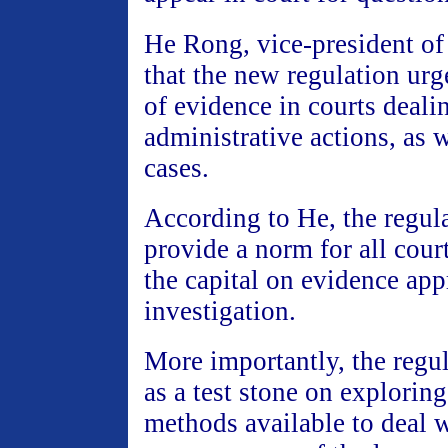
He Rong, vice-president of 
that the new regulation ur
of evidence in courts deali
administrative actions, as w
cases.
According to He, the regula
provide a norm for all cour
the capital on evidence app
investigation.
More importantly, the regul
as a test stone on exploring
methods available to deal w