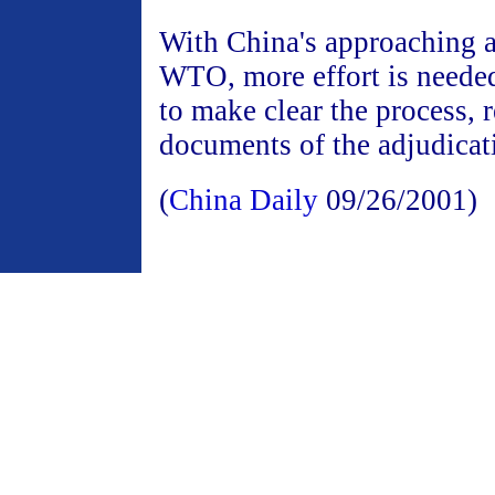
With China's approaching a
WTO, more effort is neede
to make clear the process, 
documents of the adjudicat
(
China Daily
09/26/2001)