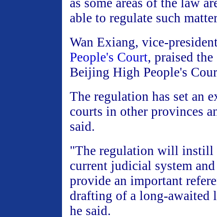
as some areas of the law ar
able to regulate such matter
Wan Exiang, vice-president
People's Court
, praised the 
Beijing High People's Cour
The regulation has set an e
courts in other provinces a
said.
"The regulation will instil
current judicial system and
provide an important refere
drafting of a long-awaited 
he said.