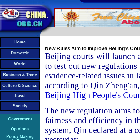
Home
New Rules Aim to Improve Beijing’s Cou
Domestic
Beijing courts will launch 
to test out new regulations
World
evidence-related issues in 
Business & Trade
according to Qin Zheng'an,
Culture & Science
Beijing High People's Cour
Travel
Society
The new regulation aims t
fairness and efficiency in t
Government
system, Qin declared at a 
Opinions
Policy Making
yesterday.