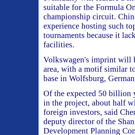
suitable for the Formula O
championship circuit. China
experience hosting such to
tournaments because it lac
facilities.
Volkswagen's imprint will b
area, with a motif similar 
base in Wolfsburg, German
Of the expected 50 billion
in the project, about half 
foreign investors, said Ch
deputy director of the Sha
Development Planning Co