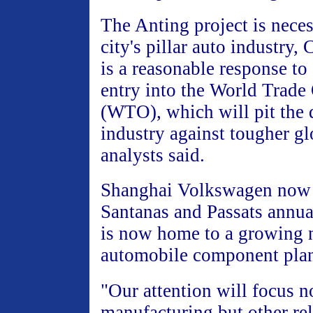
The Anting project is neces
city's pillar auto industry,
is a reasonable response t
entry into the World Trade
(WTO), which will pit the 
industry against tougher gl
analysts said.
Shanghai Volkswagen now
Santanas and Passats annua
is now home to a growing 
automobile component plan
"Our attention will focus n
manufacturing but other rel