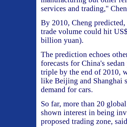
services and trading,'' Che
By 2010, Cheng predicted, 
trade volume could hit US$
billion yuan).
The prediction echoes other
forecasts for China's sedan
triple by the end of 2010, w
like Beijing and Shanghai 
demand for cars.
So far, more than 20 global
shown interest in being inv
proposed trading zone, sai