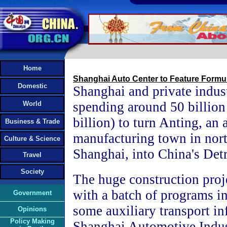
Home
Shanghai Auto Center to Feature Formu
Domestic
Shanghai and private indus
spending around 50 billio
World
billion) to turn Anting, an 
Business & Trade
manufacturing town in nor
Culture & Science
Shanghai, into China's Detr
Travel
Society
The huge construction proj
with a batch of programs i
Government
some auxiliary transport inf
Opinions
Policy Making
Shanghai Automotive Indus