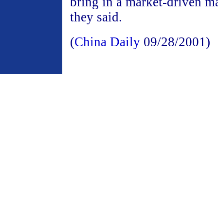
bring in a market-driven m
they said.
(
China Daily
09/28/2001)