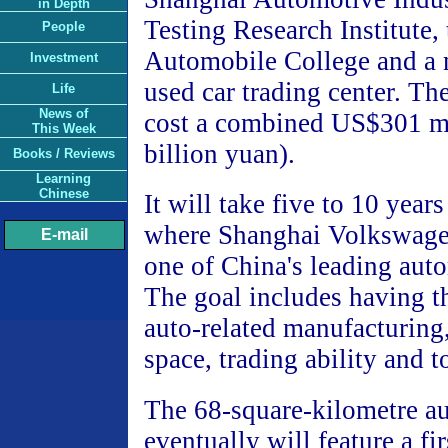
in Depth
Testing Research Institute,
People
Automobile College and a n
Investment
used car trading center. The
Life
News of
cost a combined US$301 mi
This Week
billion yuan).
Books / Reviews
Learning
Chinese
It will take five to 10 year
where Shanghai Volkswagen 
E-mail
one of China's leading aut
The goal includes having th
auto-related manufacturing
space, trading ability and t
The 68-square-kilometre a
eventually will feature a fir