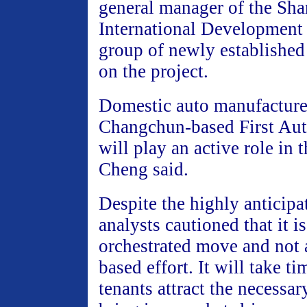
general manager of the Sh
International Development 
group of newly established
on the project.
Domestic auto manufacture
Changchun-based First Au
will play an active role in 
Cheng said.
Despite the highly anticipa
analysts cautioned that it 
orchestrated move and not 
based effort. It will take t
tenants attract the necessa