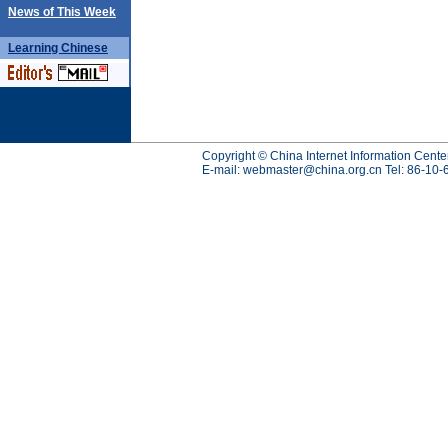
News of This Week
Learning
Chinese
Copyright © China Internet Information Cente
E-mail:
webmaster@china.org.cn
Tel: 86-10