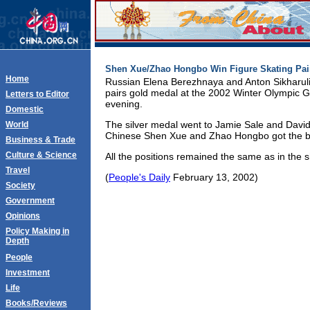
Shen Xue/Zhao Hongbo Win Figure Skating Pai
Home
Russian Elena Berezhnaya and Anton Sikharulid
pairs gold medal at the 2002 Winter Olympic
Letters to Editor
evening.
Domestic
The silver medal went to Jamie Sale and David 
World
Chinese Shen Xue and Zhao Hongbo got the b
Business & Trade
Culture & Science
All the positions remained the same as in the 
Travel
(
People's Daily
February 13, 2002)
Society
Government
Opinions
Policy Making in
Depth
People
Investment
Life
Books/Reviews