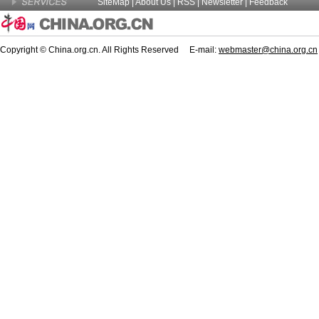
SiteMap
|
About Us
| RSS |
Newsletter
|
Feedback
Copyright © China.org.cn. All Rights Reserved E-mail:
webmaster@china.org.cn