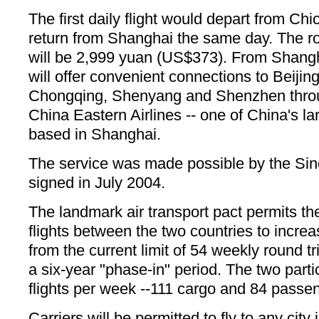
The first daily flight would depart from Ch
return from Shanghai the same day. The rou
will be 2,999 yuan (US$373). From Shangh
will offer convenient connections to Beijin
Chongqing, Shenyang and Shenzhen throu
China Eastern Airlines -- one of China's la
based in Shanghai.
The service was made possible by the Sin
signed in July 2004.
The landmark air transport pact permits t
flights between the two countries to increas
from the current limit of 54 weekly round tr
a six-year "phase-in" period. The two part
flights per week --111 cargo and 84 passe
Carriers will be permitted to fly to any city