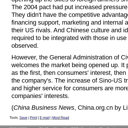
The 2004 pact had put increased pressure 
They didn't have the competitive advanta
financing support, marketing and internal a
their US rivals. And Chinese culture and i
required to be integrated with those in use i
observed.
However, the General Administration of Civ
welcomes the market being opened up. It pu
as the first, then consumers' interest, then
the company's. The increase of Sino-US tra
and higher service for consumers are more
companies' interests.
(
China Business News
, China.org.cn by L
Tools:
Save
|
Print
|
E-mail
|
Most Read