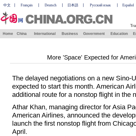
中文
Français
Deutsch
日本語
Русский язык
Español
Tra
Home
China
International
Business
Government
Education
E
More 'Space' Expected for Americ
The delayed negotiations on a new Sino-U
expected to start this month. American Ai
additional route for a nonstop flight in the
Athar Khan, managing director for Asia Pac
American Airlines, announced the develop
launch the first nonstop flight from Chicag
April.