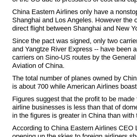
China Eastern Airlines only have a nonst
Shanghai and Los Angeles. However the ca
direct flight between Shanghai and New Yo
Since the pact was signed, only two carrie
and Yangtze River Express -- have been 
carriers on Sino-US routes by the General 
Aviation of China.
The total number of planes owned by Chin
is about 700 while American Airlines boas
Figures suggest that the profit to be made 
airline businesses is less than that of dom
in the figures is greater in China than with t
According to China Eastern Airlines CEO 
opening up the skies to foreign airliners 