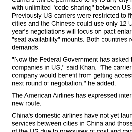
with unlimited "code-sharing" between US 
Previously US carriers were restricted to f
cities and the Chinese could use only 12 U
year's negotiations will focus on pact enl
"seat availability" mounts. Both countries 
demands.
"Now the Federal Government has asked fo
companies in US," said Khan. "The carriers
company would benefit from getting access
next round of negotiation," he added.
The American Airlines has expressed intere
new route.
China's domestic airlines have not yet lau
services between cities in China and those
of the US due to pressures of cost and capa