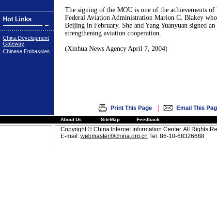
The signing of the MOU is one of the achievements of
Federal Aviation Administration Marion C. Blakey who p
Hot Links
Beijing in February. She and Yang Yuanyuan signed an 
strengthening aviation cooperation.
China Development
Gateway
(Xinhua News Agency April 7, 2004)
Chinese Embassies
|
Print This Page
Email This Pa
About Us
SiteMap
Feedback
Copyright © China Internet Information Center. All Rights R
E-mail:
webmaster@china.org.cn
Tel: 86-10-68326688