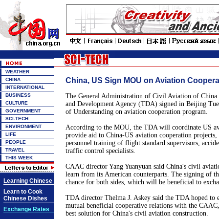
WEATHER
China, US Sign MOU on Aviation Coopera
CHINA
INTERNATIONAL
BUSINESS
The General Administration of Civil Aviation of Chi
CULTURE
and Development Agency (TDA) signed in Beijing T
GOVERNMENT
of Understanding on aviation cooperation program.
SCI-TECH
ENVIRONMENT
According to the MOU, the TDA will coordinate US avia
LIFE
provide aid to China-US aviation cooperation projects,
PEOPLE
personnel training of flight standard supervisors, accide
TRAVEL
traffic control specialists.
THIS WEEK
CAAC director Yang Yuanyuan said China's civil aviati
learn from its American counterparts. The signing of 
Learning Chinese
chance for both sides, which will be beneficial to exch
Learn to Cook
TDA director Thelma J. Askey said the TDA hoped to e
Chinese Dishes
mutual beneficial cooperative relations with the CAAC,
Exchange Rates
best solution for China's civil aviation construction.