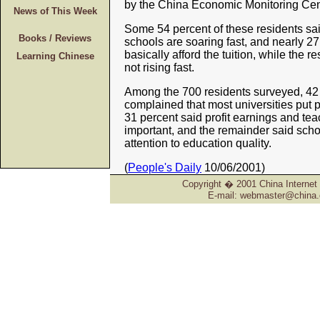
by the China Economic Monitoring Cen
News of This Week
Some 54 percent of these residents said
Books / Reviews
schools are soaring fast, and nearly 27
basically afford the tuition, while the re
Learning Chinese
not rising fast.
Among the 700 residents surveyed, 42 
complained that most universities put p
31 percent said profit earnings and tea
important, and the remainder said sch
attention to education quality.
(
People's Daily
10/06/2001)
Copyright � 2001 China Internet 
E-mail: webmaster@china.o