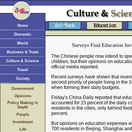
Home
Domestic
World
Surveys Find Education Inv
Business & Trade
The Chinese people now intend to spe
Culture & Science
children, but their opinions on educat
official media reported.
Travel
Recent surveys have shown that invest
Society
second priority of people living in the 
when forming their daily budgets.
Government
Opinions
Friday's China Daily reported that ed
accounted for 15 percent of the daily c
Policy Making in
Depth
residents in the cities, only behind foo
percent.
People
Investment
But opinions on education expenses w
700 residents in Beijing, Shanghai a
Life