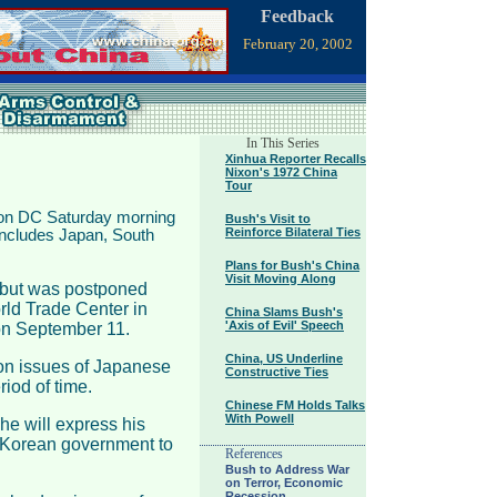
Feedback
February 20, 2002
In This Series
Xinhua Reporter Recalls
Nixon's 1972 China
Tour
ton DC Saturday morning
Bush's Visit to
Reinforce Bilateral Ties
 includes Japan, South
Plans for Bush's China
Visit Moving Along
, but was postponed
orld Trade Center in
China Slams Bush's
'Axis of Evil' Speech
n September 11.
China, US Underline
s on issues of Japanese
Constructive Ties
iod of time.
Chinese FM Holds Talks
With Powell
he will express his
h Korean government to
References
Bush to Address War
on Terror, Economic
Recession