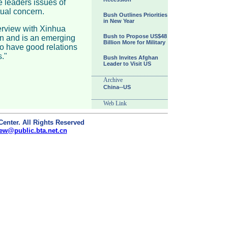
e leaders issues of
tual concern.
Bush Outlines Priorities
in New Year
terview with Xinhua
Bush to Propose US$48
on and is an emerging
Billion More for Military
o have good relations
."
Bush Invites Afghan
Leader to Visit US
Archive
China--US
Web Link
Center. All Rights Reserved
ew@public.bta.net.cn