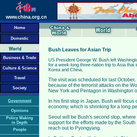
www.china.org.cn
Home
Domestic
Bush Leaves for Asian Trip
Business & Trade
US President George W. Bush left Washing
for a week-long three-nation trip to Asia that
Culture & Science
Korea and China.
Travel
The visit was scheduled for last October
because of the terrorist attacks on the W
Society
New York and Pentagon in Washington o
Government
In his first stop in Japan, Bush will focu
economy, which is shrinking for a long per
Opinions
Seoul will be Bush's second stop, where 
Policy Making
support for the efforts made by the Sout
in Depth
reach out to Pyongyang.
People