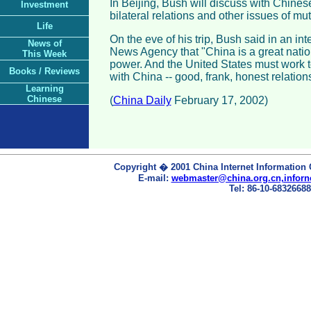
In Beijing, Bush will discuss with Chines
Investment
bilateral relations and other issues of mu
Life
On the eve of his trip, Bush said in an in
News of
News Agency that "China is a great nati
This Week
power. And the United States must work t
Books / Reviews
with China -- good, frank, honest relations
Learning
Chinese
(
China Daily
February 17, 2002)
Copyright � 2001 China Internet Information 
E-mail:
webmaster@china.org.cn,inforn
Tel: 86-10-68326688