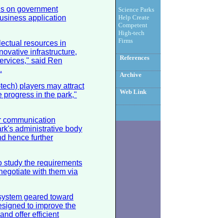
cus on government
Science Parks
usiness application
Help Create
Competent
High-tech
Firms
lectual resources in
novative infrastructure,
References
ervices," said Ren
.
Archive
tech) players may attract
Web Link
e progress in the park,"
r communication
rk's administrative body
d hence further
to study the requirements
negotiate with them via
 system geared toward
esigned to improve the
nd offer efficient