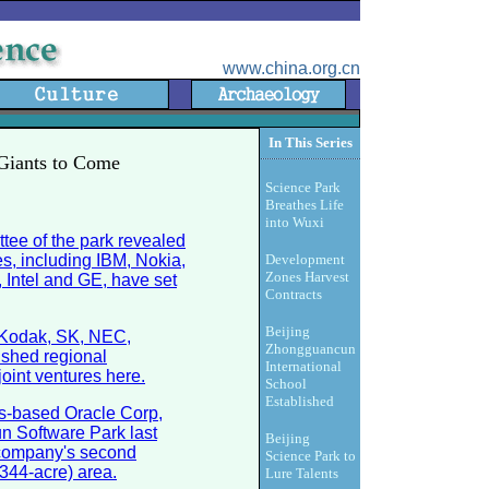
www.china.org.cn
In This Series
 Giants to Come
Science Park
Breathes Life
into Wuxi
tee of the park revealed
es, including IBM, Nokia,
Development
Zones Harvest
 Intel and GE, have set
Contracts
Beijing
g Kodak, SK, NEC,
Zhongguancun
shed regional
International
oint ventures here.
School
Established
es-based Oracle Corp,
un Software Park last
Beijing
 company's second
Science Park to
(344-acre) area.
Lure Talents