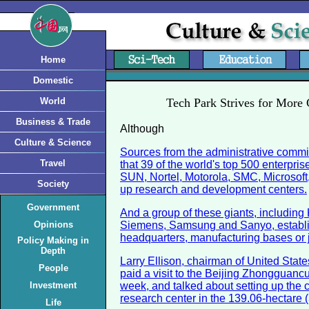
Home
Domestic
World
Tech Park Strives for More
Business & Trade
Although
Culture & Science
Sources from the administrative commit
Travel
that 39 of the world's top 500 enterpris
SUN, Nortel, Motorola, SMC, Microsoft,
Society
up research and development centers.
Government
And a group of these giants, includin
Opinions
Siemens, Samsung and Sanyo, establi
headquarters, manufacturing bases or j
Policy Making in
Depth
Larry Ellison, chairman of United Stat
People
paid a visit to the Beijing Zhongguanc
Investment
week, and talked about setting up the
research center in the 139.06-hectare 
Life