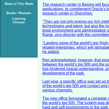
News of This Week
The research center in Beijing will fo
applications, to complement Oracle's b
Books / Reviews
research center in Shenzhen.
Learning
"They are not only eyeing our rich intel
Chinese
technologies and talent, but also the in
legal environment and administrative s
Ranqi, vice-director with the committee
"Landing some of the world's top (high-
related enterprises, which will stimulat
he added.
Ren acknowledged, however, that poo
between the world's top 500 and the pa
has hindered mutual understanding, an
development of the park.
Last year, a specific office was set up 
of the world's top 500 and contact and 
various channels.
The new office formulated a complete
the world's top 500. The system was d
hard and soft environments in the park a