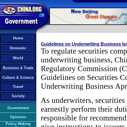
Home
Guidelines on Underwriting Business I
Domestic
To regulate securities comp
underwriting business, Chi
World
Regulatory Commission (C
Business & Trade
Guidelines on Securities C
Culture & Science
Underwriting Business Apri
Travel
Society
As underwriters, securitie
earnestly perform their dut
Government
responsible for recommendi
Opinions
Policy Making
give instructions to issuers 