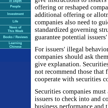
in Depth
offering or reshaped compa
People
additional offering or allot
Investment
companies also need to guid
Life
News of
standardized governing stru
This Week
guarantee potential issuers'
Books / Reviews
Learning
Chinese
For issuers' illegal behavior
companies should ask them 
give explanation. Securitie
not recommend those that f
cooperate with securities 
Securities companies must a
issuers to check into and co
business performance and t