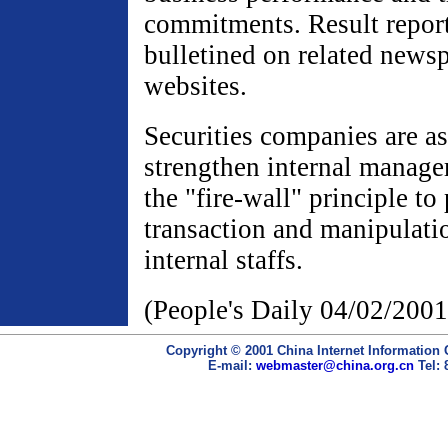
commitments. Result report
bulletined on related news
websites.
Securities companies are a
strengthen internal manag
the "fire-wall" principle to
transaction and manipulati
internal staffs.
(People's Daily 04/02/2001
Copyright © 2001 China Internet Information 
E-mail:
webmaster@china.org.cn
Tel: 