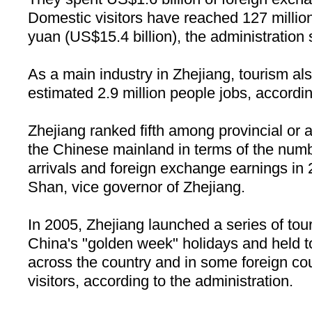
Domestic visitors have reached 127 million
yuan (US$15.4 billion), the administration 
As a main industry in
Zhejiang
, tourism al
estimated 2.9 million people jobs, accordin
Zhejiang ranked fifth among provincial or
the Chinese mainland in terms of the numb
arrivals and foreign exchange earnings in
Shan, vice governor of Zhejiang.
In 2005,
Zhejiang
launched a series of touri
China
's "golden week" holidays and held 
across the country and in some foreign cou
visitors, according to the administration.