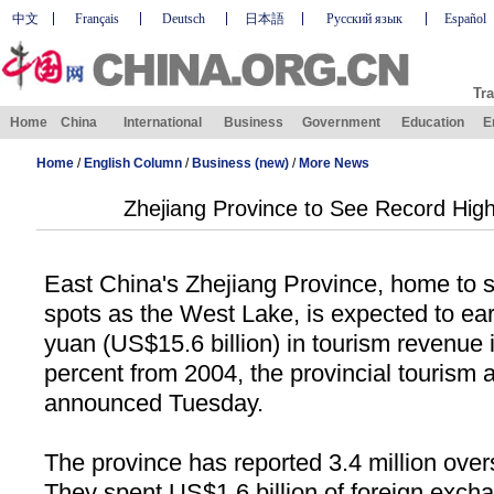
中文
Français
Deutsch
日本語
Русский язык
Español
Tra
Home
China
International
Business
Government
Education
E
Home
/
English Column
/
Business (new)
/
More News
Zhejiang Province to See Record Hig
East China's Zhejiang Province, home to
spots as the West Lake, is expected to ear
yuan (US$15.6 billion) in tourism revenue 
percent from 2004, the provincial tourism 
announced Tuesday.
The province has reported 3.4 million overs
They spent US$1.6 billion of foreign exch