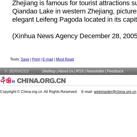
Zhejiang
is famous for tourist attractions 
Qiandao
Lake
in western
Zhejiang
, pictu
elegant Leifeng Pagoda located in its capi
(Xinhua News Agency December 28, 2005
Tools:
Save
|
Print
|
E-mail
|
Most Read
SiteMap
|
About Us
| RSS |
Newsletter
|
Feedback
Copyright © China.org.cn. All Rights Reserved E-mail:
webmaster@china.org.cn