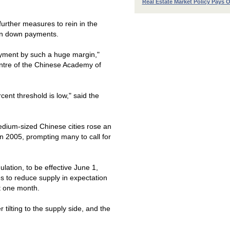
Real Estate Market Policy Pays O
urther measures to rein in the
 in down payments.
payment by such a huge margin,"
ntre of the
Chinese
Academy
of
rcent threshold is low," said the
 medium-sized Chinese cities rose an
in 2005, prompting many to call for
ation, to be effective June 1,
s to reduce supply in expectation
st one month.
 tilting to the supply side, and the