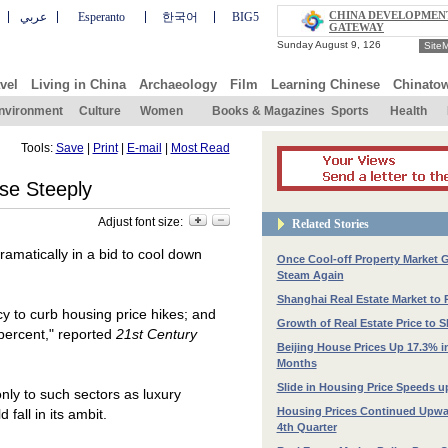
CHINA DEVELOPMEN
عربي
Esperanto
한국어
BIG5
GATEWAY
Site
vel
Living in China
Archaeology
Film
Learning Chinese
Chinato
nvironment
Culture
Women
Books & Magazines
Sports
Health
Tools:
Save
|
Print
|
E-mail
|
Most Read
e Steeply
Adjust font size:
Related Stories
matically in a bid to cool down
Once Cool-off Property Market 
Steam Again
Shanghai Real Estate Market to
y to curb housing price hikes; and
Growth of Real Estate Price to
 percent," reported
21st Century
Beijing House Prices Up 17.3% i
Months
Slide in Housing Price Speeds u
nly to such sectors as luxury
Housing Prices Continued Upwa
fall in its ambit.
4th Quarter