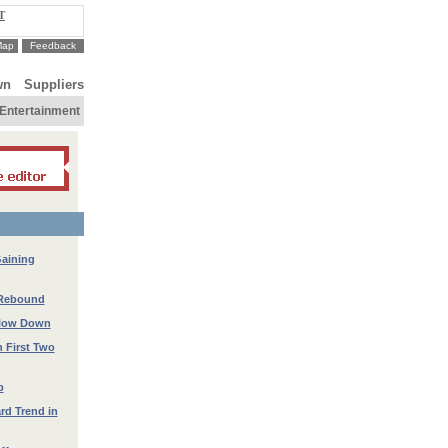
T
Map
Feedback
wn
Suppliers
Entertainment
Gaining
 Rebound
 Slow Down
n First Two
p
rd Trend in