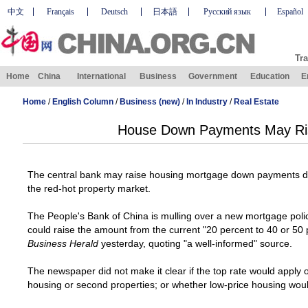
中文
Français
Deutsch
日本語
Русский язык
Español
Tra
Home
China
International
Business
Government
Education
E
Home
/
English Column
/
Business (new)
/
In Industry
/
Real Estate
House Down Payments May Ris
The central bank may raise housing mortgage down payments dra
the red-hot property market.
The People's Bank of China is mulling over a new mortgage polic
could raise the amount from the current "20 percent to 40 or 50
Business Herald
yesterday, quoting "a well-informed" source.
The newspaper did not make it clear if the top rate would apply o
housing or second properties; or whether low-price housing would 