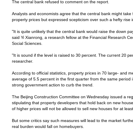
The central bank refused to comment on the report.
Analysts and economists agree that the central bank might take f
property prices but expressed scepticism over such a hefty rise
"It is quite unlikely that the central bank would raise the down 
said Yi Xianrong, a research fellow at the Financial Research Ce
Social Sciences.
"It is sound if the level is raised to 30 percent. The current 20 pe
researcher.
According to official statistics, property prices in 70 large- and
average of 5.5 percent in the first quarter from the same period 
strong government action to curb the trend.
The Beijing Construction Committee on Wednesday issued a regul
stipulating that property developers that hold back on new house
of higher prices will not be allowed to sell new houses for at lea
But some critics say such measures will lead to the market further
real burden would fall on homebuyers.