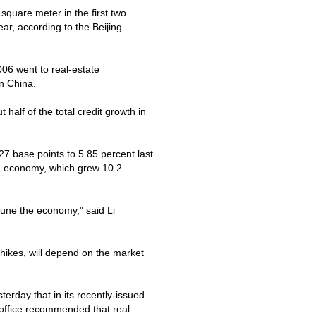
quare meter in the first two
ar, according to the Beijing
2006 went to real-estate
on
China
.
half of the total credit growth in
27 base points to 5.85 percent last
ng economy, which grew 10.2
netune the economy," said Li
 hikes, will depend on the market
erday that in its recently-issued
office recommended that real