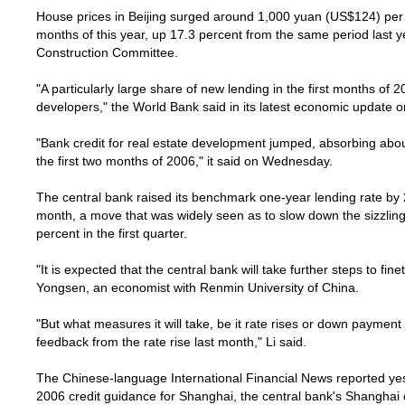
House prices in
Beijing
surged around 1,000 yuan (US$124) per s
months of this year, up 17.3 percent from the same period last ye
Construction Committee.
"A particularly large share of new lending in the first months of 
developers," the World Bank said in its latest economic update 
"Bank credit for real estate development jumped, absorbing about 
the first two months of 2006," it said on Wednesday.
The central bank raised its benchmark one-year lending rate by 
month, a move that was widely seen as to slow down the sizzli
percent in the first quarter.
"It is expected that the central bank will take further steps to fi
Yongsen, an economist with Renmin University of China.
"But what measures it will take, be it rate rises or down payment
feedback from the rate rise last month," Li said.
The Chinese-language International Financial News reported yest
2006 credit guidance for
Shanghai
, the central bank's
Shanghai