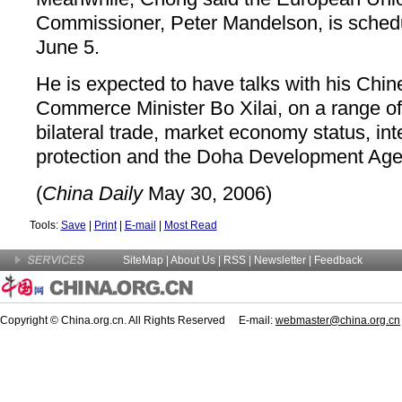
Commissioner, Peter Mandelson, is schedu
June 5.
He is expected to have talks with his Chin
Commerce Minister Bo Xilai, on a range of
bilateral trade, market economy status, inte
protection and the Doha Development Ag
(
China Daily
May 30, 2006)
Tools:
Save
|
Print
|
E-mail
|
Most Read
SiteMap
|
About Us
| RSS |
Newsletter
|
Feedback
Copyright © China.org.cn. All Rights Reserved E-mail:
webmaster@china.org.cn