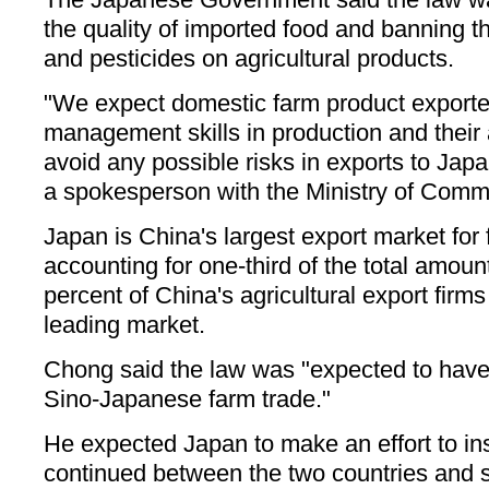
the quality of imported food and banning th
and pesticides on agricultural products.
"We expect domestic farm product exporter
management skills in production and their a
avoid any possible risks in exports to Ja
a spokesperson with the Ministry of Comm
Japan is China's largest export market for
accounting for one-third of the total amoun
percent of China's agricultural export firm
leading market.
Chong said the law was "expected to have
Sino-Japanese farm trade."
He expected Japan to make an effort to in
continued between the two countries and 