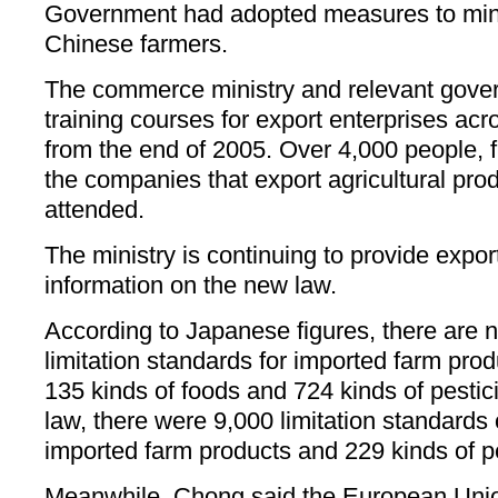
Government had adopted measures to min
Chinese farmers.
The commerce ministry and relevant gove
training courses for export enterprises ac
from the end of 2005. Over 4,000 people, f
the companies that export agricultural pro
attended.
The ministry is continuing to provide expor
information on the new law.
According to Japanese figures, there are 
limitation standards for imported farm pro
135 kinds of foods and 724 kinds of pestici
law, there were 9,000 limitation standards
imported farm products and 229 kinds of pe
Meanwhile, Chong said the European Uni