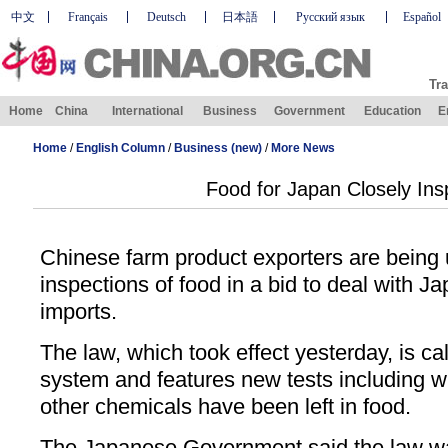
中文
Français
Deutsch
日本語
Русский язык
Español
Tra
Home
China
International
Business
Government
Education
E
Home
/
English Column
/
Business (new)
/
More News
Food for Japan Closely In
Chinese farm product exporters are being 
inspections of food in a bid to deal with J
imports.
The law, which took effect yesterday, is call
system and features new tests including w
other chemicals have been left in food.
The Japanese Government said the law wa