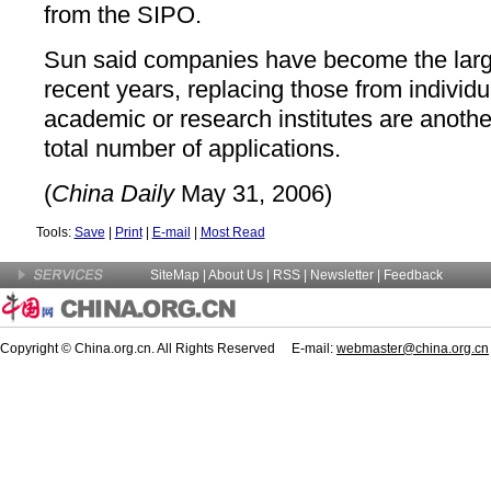
from the SIPO.
Sun said companies have become the large
recent years, replacing those from individ
academic or research institutes are another
total number of applications.
(
China Daily
May 31, 2006)
Tools:
Save
|
Print
|
E-mail
|
Most Read
SiteMap
|
About Us
| RSS |
Newsletter
|
Feedback
Copyright © China.org.cn. All Rights Reserved E-mail:
webmaster@china.org.cn