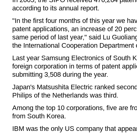
according to its annual report.
"In the first four months of this year we h
patent applications, an increase of 20 per
same period of last year," said Lu Guoliang
the International Cooperation Department 
Last year Samsung Electronics of South K
foreign corporation in terms of patent appl
submitting 3,508 during the year.
Japan's Matsushita Electric ranked second
Philips of the Netherlands was third.
Among the top 10 corporations, five are f
from South Korea.
IBM was the only US company that appeared