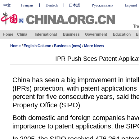
中文
Français
Deutsch
日本語
Русский язык
Español
Tra
Home
China
International
Business
Government
Education
E
Home
/
English Column
/
Business (new)
/
More News
IPR Push Sees Patent Applica
China has seen a big improvement in intell
(IPRs) protection, with patent applications
percent for five consecutive years, said the
Property Office (SIPO).
Both domestic and foreign companies have
importance to patent applications, the SIP
In 2005, the SIPO received 476,264 patent