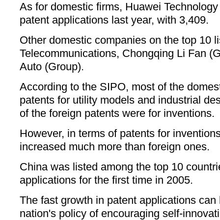
As for domestic firms, Huawei Technology
patent applications last year, with 3,409.
Other domestic companies on the top 10 li
Telecommunications, Chongqing Li Fan (
Auto (Group).
According to the SIPO, most of the domest
patents for utility models and industrial de
of the foreign patents were for inventions.
However, in terms of patents for invention
increased much more than foreign ones.
China was listed among the top 10 countrie
applications for the first time in 2005.
The fast growth in patent applications can 
nation's policy of encouraging self-innova