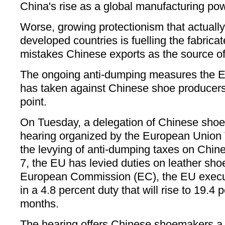
China's rise as a global manufacturing pow
Worse, growing protectionism that actually
developed countries is fuelling the fabrica
mistakes Chinese exports as the source of 
The ongoing anti-dumping measures the 
has taken against Chinese shoe producers
point.
On Tuesday, a delegation of Chinese sho
hearing organized by the European Unio
the levying of anti-dumping taxes on Chin
7, the EU has levied duties on leather sh
European Commission (EC), the EU execu
in a 4.8 percent duty that will rise to 19.4 
months.
The hearing offers Chinese shoemakers a