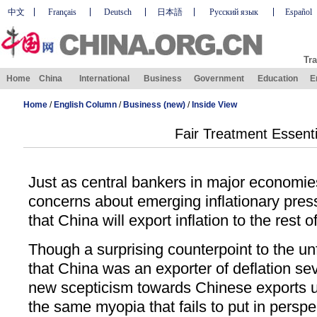
中文
Français
Deutsch
日本語
Русский язык
Español
Tra
Home
China
International
Business
Government
Education
E
Home
/
English Column
/
Business (new)
/
Inside View
Fair Treatment Essenti
Just as central bankers in major economie
concerns about emerging inflationary press
that China will export inflation to the rest o
Though a surprising counterpoint to the u
that China was an exporter of deflation se
new scepticism towards Chinese exports u
the same myopia that fails to put in perspe