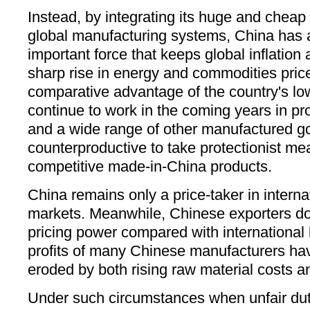
Instead, by integrating its huge and cheap
global manufacturing systems, China has a
important force that keeps global inflation a
sharp rise in energy and commodities price
comparative advantage of the country's low
continue to work in the coming years in pr
and a wide range of other manufactured goo
counterproductive to take protectionist me
competitive made-in-China products.
China remains only a price-taker in interna
markets. Meanwhile, Chinese exporters d
pricing power compared with international 
profits of many Chinese manufacturers hav
eroded by both rising raw material costs an
Under such circumstances when unfair dut