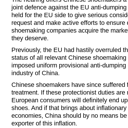
joint defence against the EU anti-dumping d
held for the EU side to give serious consid
request and make active efforts to ensure 
shoemaking companies acquire the marke
they deserve.
Previously, the EU had hastily overruled 
status of all relevant Chinese shoemakin
imposed uniform provisional anti-dumping 
industry of China.
Chinese shoemakers have since suffered fr
treatment. If these protectionist duties ar
European consumers will definitely end up
shoes. And if that brings about inflationa
economies, China should by no means be
exporter of this inflation.