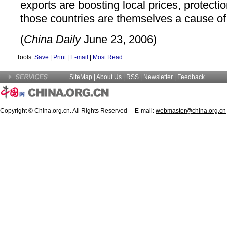
exports are boosting local prices, protection
those countries are themselves a cause of i
(
China Daily
June 23, 2006)
Tools:
Save
|
Print
|
E-mail
|
Most Read
SiteMap
|
About Us
| RSS |
Newsletter
|
Feedback
Copyright © China.org.cn. All Rights Reserved E-mail:
webmaster@china.org.cn