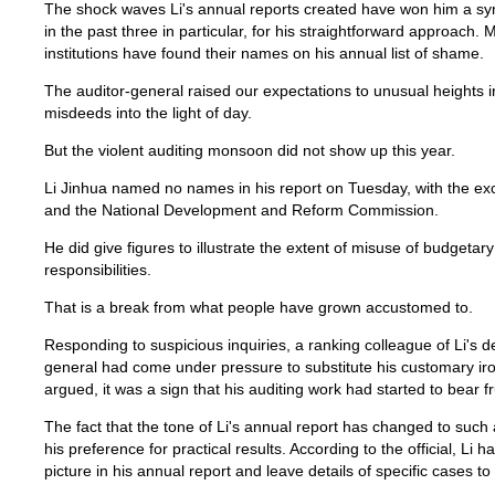
The shock waves Li's annual reports created have won him a sy
in the past three in particular, for his straightforward approach.
institutions have found their names on his annual list of shame.
The auditor-general raised our expectations to unusual heights in 
misdeeds into the light of day.
But the violent auditing monsoon did not show up this year.
Li Jinhua named no names in his report on Tuesday, with the exc
and the National Development and Reform Commission.
He did give figures to illustrate the extent of misuse of budgetar
responsibilities.
That is a break from what people have grown accustomed to.
Responding to suspicious inquiries, a ranking colleague of Li's d
general had come under pressure to substitute his customary iron 
argued, it was a sign that his auditing work had started to bear fru
The fact that the tone of Li's annual report has changed to such 
his preference for practical results. According to the official, Li
picture in his annual report and leave details of specific cases to