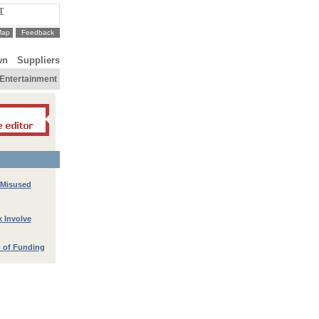
T
Map
Feedback
wn
Suppliers
Entertainment
 Misused
k Involve
 of Funding