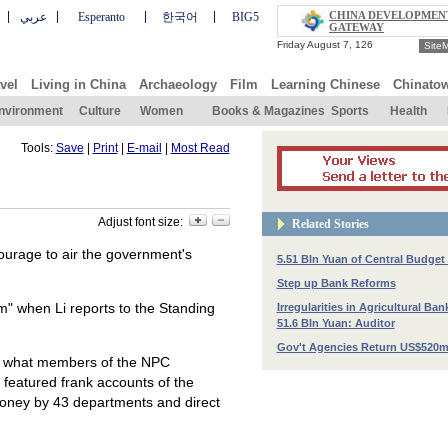
CHINA DEVELOPMEN
عربي
Esperanto
한국어
BIG5
GATEWAY
Site
vel
Living in China
Archaeology
Film
Learning Chinese
Chinato
nvironment
Culture
Women
Books & Magazines
Sports
Health
Tools:
Save
|
Print
|
E-mail
|
Most Read
Adjust font size:
Related Stories
ourage to air the government's
5.51 Bln Yuan of Central Budget
Step up Bank Reforms
m" when Li reports to the Standing
Irregularities in Agricultural Ban
51.6 Bln Yuan: Auditor
Gov't Agencies Return US$520m
with what members of the NPC
 featured frank accounts of the
 money by 43 departments and direct