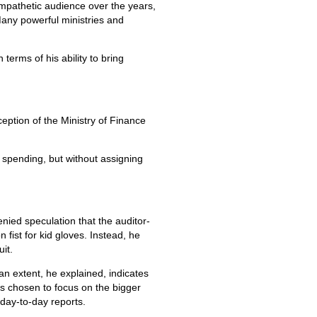
mpathetic audience over the years,
 Many powerful ministries and
terms of his ability to bring
eption of the Ministry of Finance
y spending, but without assigning
enied speculation that the auditor-
fist for kid gloves. Instead, he
it.
an extent, he explained, indicates
 has chosen to focus on the bigger
 day-to-day reports.