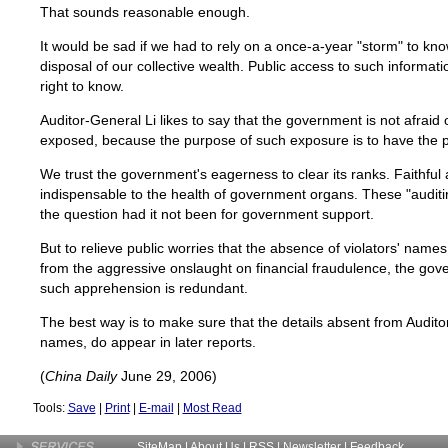
That sounds reasonable enough.
It would be sad if we had to rely on a once-a-year "storm" to k
disposal of our collective wealth. Public access to such informati
right to know.
Auditor-General Li likes to say that the government is not afraid 
exposed, because the purpose of such exposure is to have the 
We trust the government's eagerness to clear its ranks. Faithful 
indispensable to the health of government organs. These "audit
the question had it not been for government support.
But to relieve public worries that the absence of violators' names
from the aggressive onslaught on financial fraudulence, the go
such apprehension is redundant.
The best way is to make sure that the details absent from Auditor
names, do appear in later reports.
(
China Daily
June 29, 2006)
Tools:
Save
|
Print
|
E-mail
|
Most Read
SiteMap
|
About Us
| RSS |
Newsletter
|
Feedback