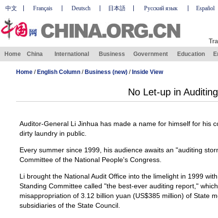
中文
Français
Deutsch
日本語
Русский язык
Español
Tra
Home
China
International
Business
Government
Education
E
Home
/
English Column
/
Business (new)
/
Inside View
No Let-up in Auditing
Auditor-General Li Jinhua has made a name for himself for his c
dirty laundry in public.
Every summer since 1999, his audience awaits an "auditing stor
Committee of the National People's Congress.
Li brought the National Audit Office into the limelight in 1999 
Standing Committee called "the best-ever auditing report," which
misappropriation of 3.12 billion yuan (US$385 million) of State
subsidiaries of the State Council.