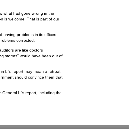
now what had gone wrong in the
on is welcome. That is part of our
of having problems in its offices
problems corrected.
auditors are like doctors
ing storms" would have been out of
 in Li's report may mean a retreat
vernment should convince them that
-General Li's report, including the