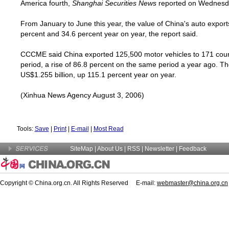
America
fourth,
Shanghai Securities News
reported on Wednesd
From January to June this year, the value of
China
's auto expor
percent and 34.6 percent year on year, the report said.
CCCME said
China
exported 125,500 motor vehicles to 171 coun
period, a rise of 86.8 percent on the same period a year ago. T
US$1.255 billion, up 115.1 percent year on year.
(Xinhua News Agency August 3, 2006)
Tools:
Save
|
Print
|
E-mail
|
Most Read
SiteMap
|
About Us
| RSS |
Newsletter
|
Feedback
Copyright © China.org.cn. All Rights Reserved E-mail:
webmaster@china.org.cn