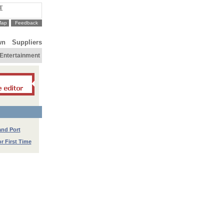
T
Map
Feedback
wn
Suppliers
Entertainment
and Port
r First Time