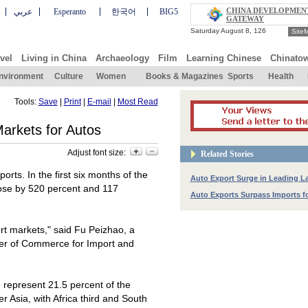
CHINA DEVELOPMEN
عربي
Esperanto
한국어
BIG5
GATEWAY
Site
vel
Living in China
Archaeology
Film
Learning Chinese
Chinato
nvironment
Culture
Women
Books & Magazines
Sports
Health
Tools:
Save
|
Print
|
E-mail
|
Most Read
arkets for Autos
Adjust font size:
Related Stories
orts. In the first six months of the
Auto Export Surge in Leading L
 rose by 520 percent and 117
Auto Exports Surpass Imports fo
rt markets," said Fu Peizhao, a
ber of Commerce for Import and
e
represent 21.5 percent of the
r Asia, with Africa third and South