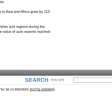
ay.
ts to Asia and
Africa
grew by 113
tries and regions during the
he value of auto exports reached
SEARCH
THIS SITE
Tel: 86-10-88828000
京ICP证 040089号