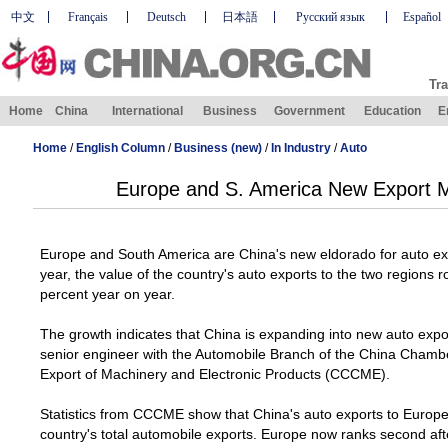
中文
Français
Deutsch
日本語
Русский язык
Español
Tra
Home
China
International
Business
Government
Education
E
Home
/
English Column
/
Business (new)
/
In Industry
/
Auto
Europe and S. America New Export M
Europe and South America are
China
's new eldorado for auto exp
year, the value of the country's auto exports to the two regions
percent year on year.
The growth indicates that
China
is expanding into new auto expo
senior engineer with the Automobile Branch of the China Cham
Export of Machinery and Electronic Products (CCCME).
Statistics from CCCME show that
China
's auto exports to
Europ
country's total automobile exports. Europe now ranks second afte