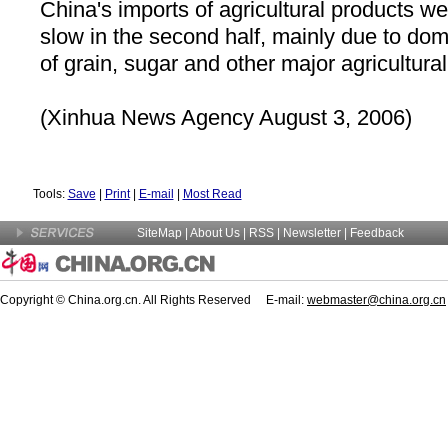
China
's imports of agricultural products we
slow in the second half, mainly due to do
of grain, sugar and other major agricultura
(Xinhua News Agency August 3, 2006)
Tools:
Save
|
Print
|
E-mail
|
Most Read
SiteMap
|
About Us
| RSS |
Newsletter
|
Feedback
Copyright © China.org.cn. All Rights Reserved E-mail:
webmaster@china.org.cn