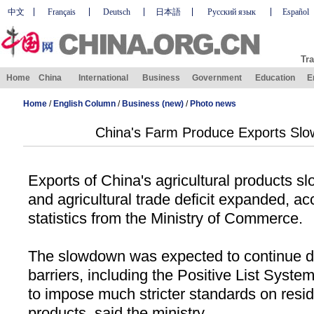
中文
Français
Deutsch
日本語
Русский язык
Español
Tra
Home
China
International
Business
Government
Education
E
Home
/
English Column
/
Business (new)
/
Photo news
China's Farm Produce Exports Slow
Exports of
China
's agricultural products slo
and agricultural trade deficit expanded, acc
statistics from the Ministry of Commerce.
The slowdown was expected to continue du
barriers, including the Positive List Syst
to impose much stricter standards on residu
products, said the ministry.