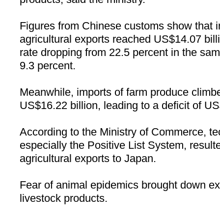
Figures from Chinese customs show that in t
agricultural exports reached US$14.07 bill
rate dropping from 22.5 percent in the sam
9.3 percent.
Meanwhile, imports of farm produce climbe
US$16.22 billion, leading to a deficit of US
According to the Ministry of Commerce, tec
especially the Positive List System, result
agricultural exports to
Japan
.
Fear of animal epidemics brought down exp
livestock products.