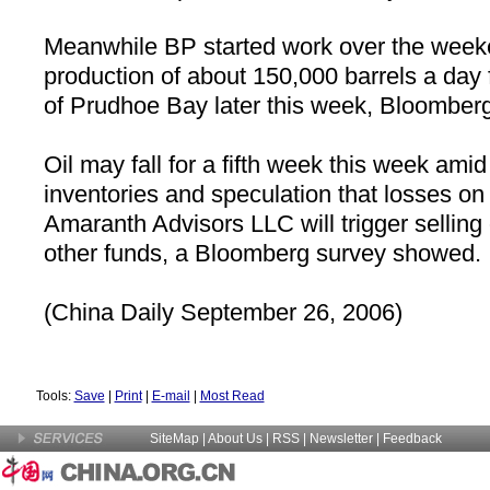
Meanwhile BP started work over the week
production of about 150,000 barrels a day 
of
Prudhoe Bay
later this week, Bloomberg
Oil may fall for a fifth week this week amid
inventories and speculation that losses on 
Amaranth Advisors LLC will trigger selling
other funds, a Bloomberg survey showed.
(
China
Daily September 26, 2006)
Tools:
Save
|
Print
|
E-mail
|
Most Read
SiteMap
|
About Us
| RSS |
Newsletter
|
Feedback