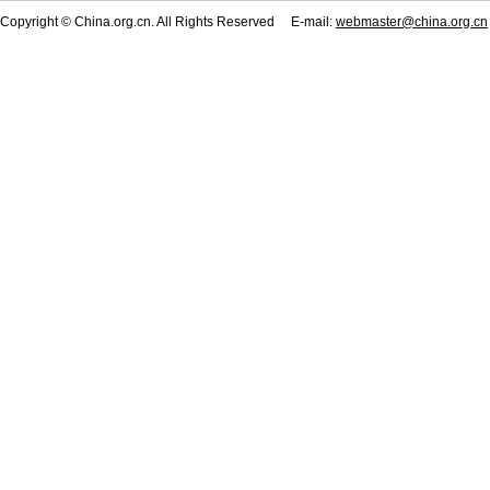
Copyright © China.org.cn. All Rights Reserved E-mail:
webmaster@china.org.cn