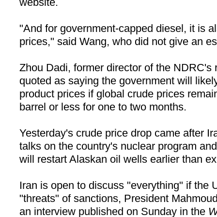
website.
"And for government-capped diesel, it is a
prices," said Wang, who did not give an e
Zhou Dadi, former director of the NDRC's r
quoted as saying the government will likely
product prices if global crude prices rema
barrel or less for one to two months.
Yesterday's crude price drop came after
Ir
talks on the country's nuclear program an
will restart Alaskan oil wells earlier than e
Iran
is open to discuss "everything" if the
U
"threats" of sanctions, President Mahmou
an interview published on Sunday in the
W