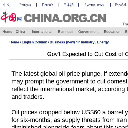
中文
Français
Deutsch
日本語
Русский язык
Español
Tra
Home
China
International
Business
Government
Education
E
Home
/
English Column
/
Business (new)
/
In Industry
/
Energy
Gov't Expected to Cut Cost of O
The latest global oil price plunge, if exten
may prompt the government to cut domestic
reflect the international market, according 
and traders.
Oil prices dropped below US$
60 a
barrel y
for six-months, as supply threats from
Iran
diminished alongside fears about this year'