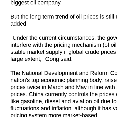
biggest oil company.
But the long-term trend of oil prices is stil
added.
"Under the current circumstances, the gov
interfere with the pricing mechanism (of oi
stable market supply if global crude price
large extent," Gong said.
The National Development and Reform C
nation's top economic planning body, raise
prices twice in March and May in line with 
prices.
China
currently controls the prices 
like gasoline, diesel and aviation oil due t
fluctuations and inflation, although it has 
pricing system more market-based.