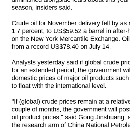
season, insiders said.
Crude oil for November delivery fell by a
1.7 percent, to US$
59.52 a
barrel in after-
on the New York Mercantile Exchange. Oil 
from a record US$78.40 on July 14.
Analysts yesterday said if global crude pri
for an extended period, the government wil
domestic prices of major oil products such
to float with the international level.
"If (global) crude prices remain at a relativ
couple of months, the government will pos
oil product prices," said Gong Jinshuang, a
the research arm of China National Petrol