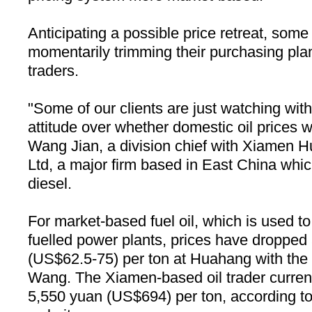
Anticipating a possible price retreat, som
momentarily trimming their purchasing plan
traders.
"Some of our clients are just watching wit
attitude over whether domestic oil prices wil
Wang Jian, a division chief with Xiamen
Ltd, a major firm based in East China which
diesel.
For market-based fuel oil, which is used to 
fuelled power plants, prices have droppe
(US$62.5-75) per ton at Huahang with the g
Wang. The Xiamen-based oil trader currently
5,550 yuan (US$694) per ton, according to 