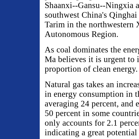
Shaanxi--Gansu--Ningxia a
southwest China's Qinghai
Tarim in the northwestern
Autonomous Region.
As coal dominates the ener
Ma believes it is urgent to
proportion of clean energy.
Natural gas takes an increa
in energy consumption in t
averaging 24 percent, and 
50 percent in some countri
only accounts for 2.1 perce
indicating a great potential