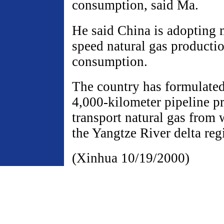
consumption, said Ma.
He said China is adopting 
speed natural gas producti
consumption.
The country has formulated 
4,000-kilometer pipeline p
transport natural gas from 
the Yangtze River delta reg
(Xinhua 10/19/2000)