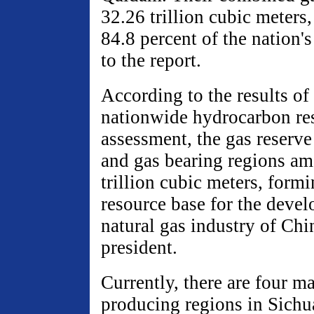
32.26 trillion cubic meters
84.8 percent of the nation's
to the report.
According to the results of
nationwide hydrocarbon re
assessment, the gas reserve
and gas bearing regions am
trillion cubic meters, formi
resource base for the devel
natural gas industry of Chin
president.
Currently, there are four ma
producing regions in Sichu