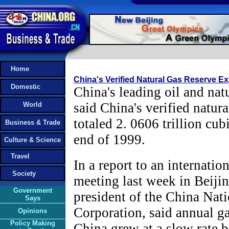
Home
China's Verified Natural Gas Reserve Ex
Domestic
China's leading oil and na
said China's verified natura
World
totaled 2. 0606 trillion cub
Business & Trade
end of 1999.
Culture & Science
Travel
In a report to an internatio
Society
meeting last week in Beiji
Government
president of the China Nat
Says
Corporation, said annual ga
Opinions
Policy Making
China grew at a slow rate b