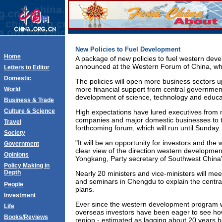
New Policies to Fuel Development
Home
A package of new policies to fuel western dev
announced at the Western Forum of China, wh
Letters to Editor
Domestic
The policies will open more business sectors up
more financial support from central governmen
World
development of science, technology and educa
Business & Trade
Culture & Science
High expectations have lured executives from
companies and major domestic businesses to the
Travel
forthcoming forum, which will run until Sunday.
Society
"It will be an opportunity for investors and the 
Government
clear view of the direction western development
Opinions
Yongkang, Party secretary of Southwest China
Policy Making in
Depth
Nearly 20 ministers and vice-ministers will me
and seminars in Chengdu to explain the centra
People
plans.
Investment
Ever since the western development program w
Life
overseas investors have been eager to see how
Books/Reviews
region - estimated as lagging about 20 years b