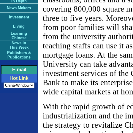
in Depth
covering 800,000 square me
News Makers
three to five years. Moreov
Investment
from poor families will sha
Living
Learning
from the university authori
Chinese
News in
teaching staffs can use it a
This Week
Publishers &
mortgage loans. At the sam
Publications
University can take advant
E-mail
investment services of the
Hot Link
Bank to make its enterprise
wide capital markets at ho
With the rapid growth of e
industrialization and the i
the strategy to revitalize 