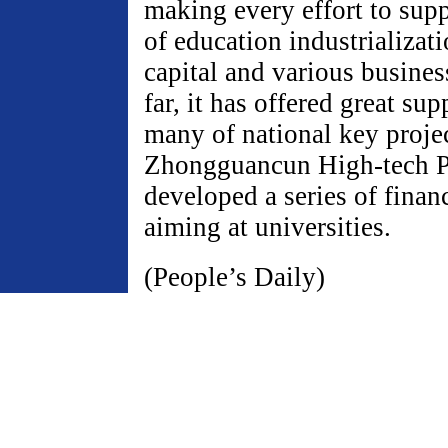
making every effort to sup
of education industrializat
capital and various business
far, it has offered great sup
many of national key projec
Zhongguancun High-tech P
developed a series of financ
aiming at universities.
(People’s Daily)