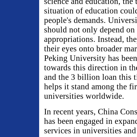
science and education, the 
situation of education coul
people's demands. Universi
should not only depend on
appropriations. Instead, th
their eyes onto broader mar
Peking University has bee
towards this direction in th
and the 3 billion loan this 
helps it stand among the fir
universities worldwide.
In recent years, China Con
has been engaged in expand
services in universities and