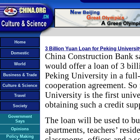
Home
3 Billion Yuan Loan for Peking Universit
Domestic
China Construction Bank sa
would offer a loan of 3 bil
World
Peking University in a full
Business & Trade
cooperation agreement. So 
Culture & Science
University is the first univ
Travel
obtaining such a credit sup
Society
Government
The loan will be used to bu
Says
apartments, teachers’ resid
Opinions
Policy Making
classrooms, offices and a s