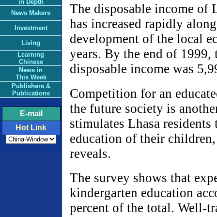
in Depth
The disposable income of L
News Makers
has increased rapidly along
Investment
development of the local e
Living
years. By the end of 1999, 
Learning
Chinese
disposable income was 5,9
News in
This Week
Publishers &
Competition for an educate
Publications
the future society is another
E-mail
stimulates Lhasa residents 
Hot Link
education of their children,
reveals.
The survey shows that exp
kindergarten education acc
percent of the total. Well-t