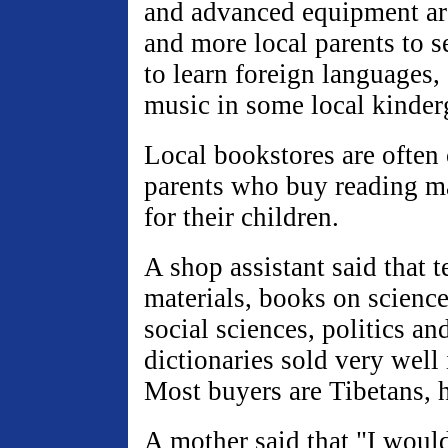
and advanced equipment are
and more local parents to s
to learn foreign languages
music in some local kinder
Local bookstores are often
parents who buy reading ma
for their children.
A shop assistant said that 
materials, books on scienc
social sciences, politics an
dictionaries sold very well 
Most buyers are Tibetans, h
A mother said that "I would