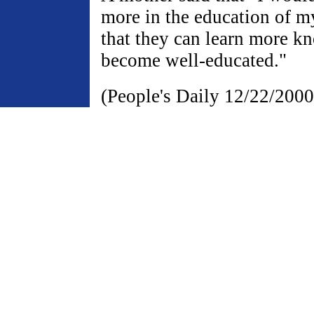
more in the education of my
that they can learn more k
become well-educated."
(People's Daily 12/22/2000