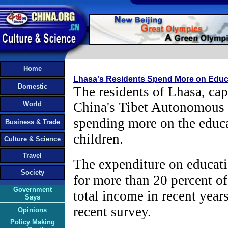
Home
Lhasa's Residents Spend More on Educ
Domestic
The residents of Lhasa, cap
China's Tibet Autonomous 
World
spending more on the educa
Business & Trade
children.
Culture & Science
Travel
The expenditure on educat
Society
for more than 20 percent of
Government
total income in recent years
Says
recent survey.
Opinions
Policy Making