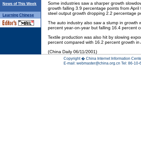
Some industries saw a sharper growth slowdow
News of This Week
growth falling 3.9 percentage points from April
steel output growth dropping 2.2 percentage poi
Learning
Chinese
The auto industry also saw a slump in growth 
percent year-on-year but falling 16.4 percent c
Textile production was also hit by slowing expo
percent compared with 16.2 percent growth in A
(China Daily 06/11/2001)
Copyright � China Internet Information Cente
E-mail:
webmaster@china.org.cn
Tel: 86-10