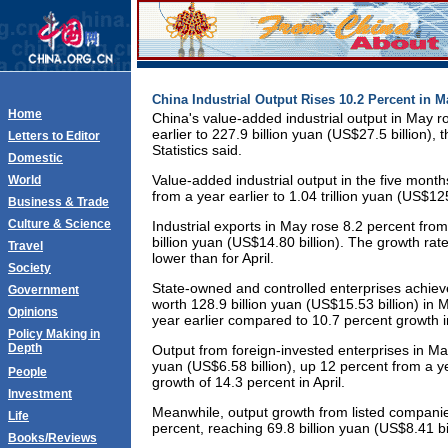
China Industrial Output Rises 10.2 Percent in M
Home
China's value-added industrial output in May r
earlier to 227.9 billion yuan (US$27.5 billion),
Letters to Editor
Statistics said.
Domestic
Value-added industrial output in the five mont
World
from a year earlier to 1.04 trillion yuan (US$125
Business & Trade
Culture & Science
Industrial exports in May rose 8.2 percent from
billion yuan (US$14.80 billion). The growth ra
Travel
lower than for April.
Society
State-owned and controlled enterprises achie
Government
worth 128.9 billion yuan (US$15.53 billion) in 
Opinions
year earlier compared to 10.7 percent growth in
Policy Making in
Depth
Output from foreign-invested enterprises in Ma
yuan (US$6.58 billion), up 12 percent from a y
People
growth of 14.3 percent in April.
Investment
Meanwhile, output growth from listed compani
Life
percent, reaching 69.8 billion yuan (US$8.41 bil
Books/Reviews