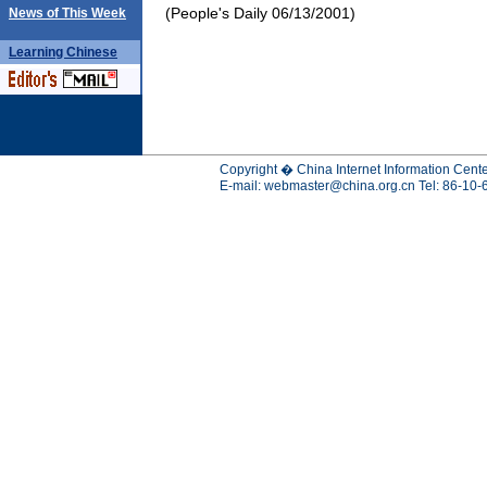
(People's Daily 06/13/2001)
News of This Week
Learning
Chinese
Copyright � China Internet Information Cente
E-mail:
webmaster@china.org.cn
Tel: 86-10