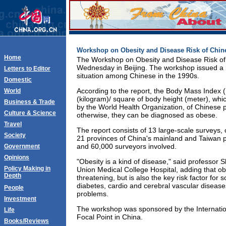
Workshop on Obesity and Disease Risk of Chi
Home
The Workshop on Obesity and Disease Risk o
Wednesday in Beijing. The workshop issued a r
Letters to Editor
situation among Chinese in the 1990s.
Domestic
According to the report, the Body Mass Index 
World
(kilogram)/ square of body height (meter), w
Business & Trade
by the World Health Organization, of Chinese 
Culture & Science
otherwise, they can be diagnosed as obese.
Travel
The report consists of 13 large-scale surveys,
Society
21 provinces of China's mainland and Taiwan p
and 60,000 surveyors involved.
Government
Opinions
"Obesity is a kind of disease," said professor S
Policy Making in
Union Medical College Hospital, adding that obe
Depth
threatening, but is also the key risk factor for
diabetes, cardio and cerebral vascular disease
People
problems.
Investment
The workshop was sponsored by the Internation
Life
Focal Point in China.
Books/Reviews