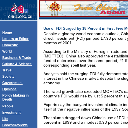
Use of FDI Surged by 18 Percent in First Five 
Home
Despite a gloomy world economic outlook, Chin
direct investment (FDI) jumped 17.98 percent ye
Letters to Editor
months of 2001.
Domestic
According to the Ministry of Foreign Trade a
World
(MOFTEC), China also approved the establishm
Business & Trade
funded enterprises over the same period, 21.9
Culture & Science
corresponding spell last year.
Travel
Analysts said the surging FDI fully demonstrate
Society
interest in the Chinese market, despite the slu
economy.
Government
Opinions
The rapid growth also exceeded MOFTEC's earli
Policy Making in
country's FDI would rise by just 5 percent this 
Depth
Experts say the buoyant investment climate ind
People
itself of the negative influences of the 1997 Sou
Investment
That slump dragged down China's use of FDI t
Life
percent in 1999 and a modest 0.93 percent rise
Books/Reviews