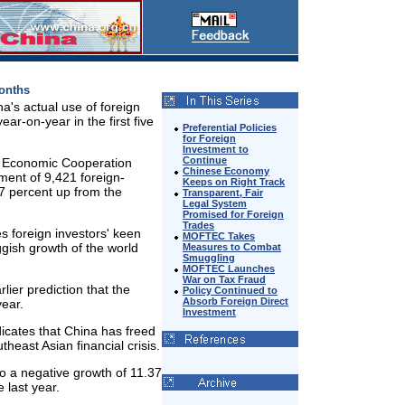
Months
a's actual use of foreign
ar-on-year in the first five
Preferential Policies
for Foreign
Investment to
Continue
nd Economic Cooperation
Chinese Economy
ent of 9,421 foreign-
Keeps on Right Track
7 percent up from the
Transparent, Fair
Legal System
Promised for Foreign
Trades
s foreign investors' keen
MOFTEC Takes
ggish growth of the world
Measures to Combat
Smuggling
MOFTEC Launches
War on Tax Fraud
er prediction that the
Policy Continued to
Absorb Foreign Direct
year.
Investment
icates that China has freed
theast Asian financial crisis.
o a negative growth of 11.37
 last year.