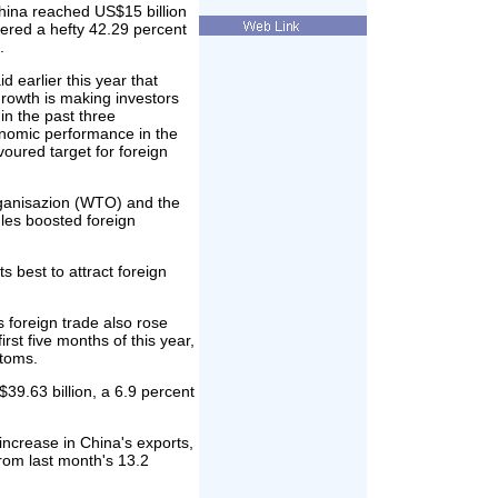
hina reached US$15 billion
tered a hefty 42.29 percent
.
 earlier this year that
rowth is making investors
in the past three
onomic performance in the
voured target for foreign
rganisazion (WTO) and the
es boosted foreign
s best to attract foreign
s foreign trade also rose
rst five months of this year,
stoms.
$39.63 billion, a 6.9 percent
increase in China's exports,
from last month's 13.2