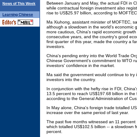
Between January and May, the actual FDI in C
News of This Week
while contractual foreign investment also regis
rise to US$25.97 billion, according to MOFTEC
Learning
Chinese
Ma Xiuhong, assistant minister of MOFTEC, said
although a slowdown in the world's economic g
more cautious, China's rapid economic growth 
consecutive years, and the country's good ec
first quarter of this year, made the country a fa
investors.
China's pending entry into the World Trade O
Chinese Government's commitment to WTO rul
investors' confidence in the market.
Ma said the government would continue to try it
investors into the country.
In conjunction with the hefty rise in FDI, China'
13.5 percent to reach US$197.68 billion in the fi
according to the General Administration of Cu
In May alone, China's foreign trade totalled US
increase over the same period of last year.
The past five months witnessed an 11 percent 
which totalled US$102.5 billion -- a slowdown 
percent.