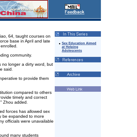
iao, 64, taught courses on
orce base in April and late
Sex Education Aimed
enrolled.
at Helping
Adolescents
nding community.
no longer a dirty word, but
e said.
 imperative to provide them
titution compared to others
rovide timely and correct
x," Zhou added.
rmed forces has allowed sex
may be expanded to more
my officials were unavailable
 found many students