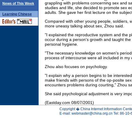
grappling with problems concerning sex and saw
News of This Week
studies and life, she decided to promote sex
adults. She gave her first lecture on the subjec
Learning
Chinese
Compared with other young people, soldiers, wh
more uneasy talking about sex, Zhou said.
"I explained the reproductive system and the p
occur during a person's growth and taught the 
personal hygiene.
"The necessary knowledge on women's period
process of intercourse were all included in my 
Zhou also focuses on psychology.
"I explain why a person begins to be interested
make friends with persons of the op-posite sex
encounters problems during courting," Zhou sa
She said psychological adjustment is very impo
(Eastday.com 08/07/2001)
Copyright � China Internet Information Cente
E-mail:
webmaster@china.org.cn
Tel: 86-10