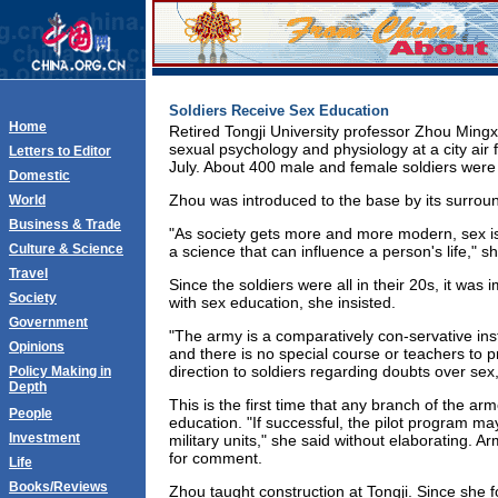
Soldiers Receive Sex Education
Home
Retired Tongji University professor Zhou Mingx
sexual psychology and physiology at a city air f
Letters to Editor
July. About 400 male and female soldiers were 
Domestic
Zhou was introduced to the base by its surrou
World
Business & Trade
"As society gets more and more modern, sex is 
Culture & Science
a science that can influence a person's life," sh
Travel
Since the soldiers were all in their 20s, it was
Society
with sex education, she insisted.
Government
"The army is a comparatively con-servative ins
Opinions
and there is no special course or teachers to p
direction to soldiers regarding doubts over se
Policy Making in
Depth
This is the first time that any branch of the a
People
education. "If successful, the pilot program 
Investment
military units," she said without elaborating. Ar
for comment.
Life
Books/Reviews
Zhou taught construction at Tongji. Since she