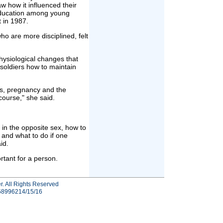
 how it influenced their
 education among young
t in 1987.
o are more disciplined, felt
hysiological changes that
soldiers how to maintain
s, pregnancy and the
course," she said.
 in the opposite sex, how to
 and what to do if one
id.
rtant for a person.
r. All Rights Reserved
-68996214/15/16