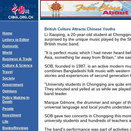
British Culture Attracts Chinese Youths
Home
Li Xiaoping, a 20-year-old student at Chongqin
surprised by the unique music played by the S
Letters to Editor
British music band.
Domestic
"It is perfect music which I had never heard be
World
Asia, something far away from Britain," she sai
Business & Trade
Culture & Science
SOB, founded in 1987, is an active modern mus
combines Bangladeshi folk music with western c
Travel
stories and experiences of second generation B
Society
"University students in Chongqing are quite en
Government
They shouted and yelled at us while we playe
Opinions
band leader.
Policy Making in
Depth
Marque Gilmore, the drummer and singer of th
universal language and local youths understand 
People
Investment
SOB gave two concerts in Chongqing this month
university students and hundreds of teachers an
Life
Books/Reviews
The band's performance was part of activities 