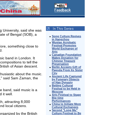
g University, said she was
tate of Bengal (SOB), a
Song Culture Revives
in Hangzhou
Wuqiao Acrobatic
Festival Promotes
fore, something close to
World Exchange of
d.
Arts
Canadian Foundation
ic band in London. It
Makes Donation for
Chinese Treasure
ompositions to tell the
Preservation
ritish of Asian descent.
Berlin Accepts Gift of
Pagoda From Its Sister
City
thusiastic about the music.
Ancient Life Captured
d," said Sam Zaman, the
by Funerary Objects
of Han Dynasty
Beijing Cultural
Festival to be Held in
e band, said music is a
Moscow
it well.
Arts Festival to Stage
Big-time
Performances
, attracting 8,000
China to Initiate More
d local citizens.
Cultural Exchanges
Second "Long Mu"
organized by the British
Culture Festival to Be