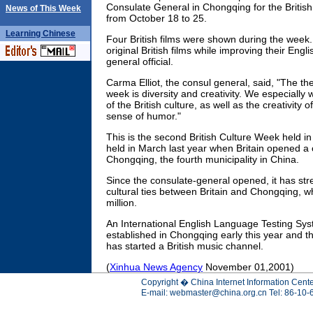
Consulate General in Chongqing for the Britis
News of This Week
from October 18 to 25.
Learning
Chinese
Four British films were shown during the week.
original British films while improving their Engli
general official.
Carma Elliot, the consul general, said, "The th
week is diversity and creativity. We especially 
of the British culture, as well as the creativity o
sense of humor."
This is the second British Culture Week held i
held in March last year when Britain opened a 
Chongqing, the fourth municipality in China.
Since the consulate-general opened, it has s
cultural ties between Britain and Chongqing, w
million.
An International English Language Testing Sy
established in Chongqing early this year and th
has started a British music channel.
(
Xinhua News Agency
November 01,2001)
Copyright � China Internet Information Cente
E-mail:
webmaster@china.org.cn
Tel: 86-10