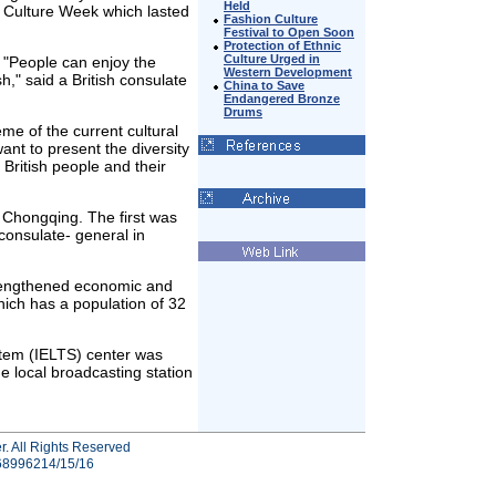
Held
h Culture Week which lasted
Fashion Culture
Festival to Open Soon
Protection of Ethnic
Culture Urged in
 "People can enjoy the
Western Development
sh," said a British consulate
China to Save
Endangered Bronze
Drums
eme of the current cultural
want to present the diversity
f British people and their
n Chongqing. The first was
consulate- general in
trengthened economic and
hich has a population of 32
stem (IELTS) center was
e local broadcasting station
r. All Rights Reserved
-68996214/15/16