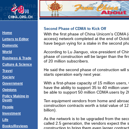
Second Phase of CDMA to Kick Off
Home
With the first phase of China Unicom's CDMA (c
access) network completed at the end of Octo
Letters to Editor
have begun vying for a stake in the second pha
Domestic
According to Lu Jianguo, vice-president of Ch
World
phase of construction will be larger than the fi
Business & Trade
of 20 million subscribers.
Culture & Science
He said the second phase of construction will 
Travel
starts operation early next year.
Society
With a first-phase capacity of 15 million users
Government
have the ability to support 35 to 40 million use
Opinions
be able to support 50 million CDMA users by 2
Policy Making in
Depth
Ten equipment vendors from home and abroad 
construction contracts worth a total value of 1
People
billion).
Investment
As the network is to be upgraded from the sec
Life
called 2.5 generation, the vendors expect the
Books/Reviews
construction to bring them even larger contract