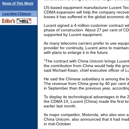
News of This Week
US-based equipment manufacturer Lucent Tech
CDMA expansion will help the company recover
Learning
Chinese
losses it has suffered in the global economic 
Lucent signed a 4-million-customer contract wit
phase of construction. About 27 per cent of CD
supported by Lucent equipment.
As many telecoms carriers prefer to use equi
provider for continuity, Lucent aims to maintain
with plans to enlarge it in the future.
"The contract with China Unicom brings Lucent 
the contribution from China would help the grou
said Michael Kwan, chief executive officer of L
He said the Chinese subsidiary is among the b
The revenue from China grew by 40 per cent du
in September than the previous year, accordin
To display its technological advantages in th
the CDMA 1X, Lucent (China) made the first li
earlier last month.
Its major competitor, Motorola, who also won a
China Unicom, also announced that it had made 
in mid-October.