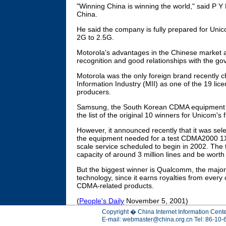
"Winning China is winning the world," said P Y 
China.
He said the company is fully prepared for Uni
2G to 2.5G.
Motorola's advantages in the Chinese market a
recognition and good relationships with the g
Motorola was the only foreign brand recently c
Information Industry (MII) as one of the 19 l
producers.
Samsung, the South Korean CDMA equipment v
the list of the original 10 winners for Unicom's 
However, it announced recently that it was sel
the equipment needed for a test CDMA2000 1X n
scale service scheduled to begin in 2002. The 
capacity of around 3 million lines and be wort
But the biggest winner is Qualcomm, the majo
technology, since it earns royalties from ever
CDMA-related products.
(
People's Daily
November 5, 2001)
Copyright � China Internet Information Cente
E-mail:
webmaster@china.org.cn
Tel: 86-10