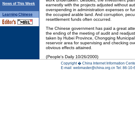
work undertaken. Besides, the investment plan
News of This Week
earnestly with the projects adjusted without au
overspending in administration expenses or fun
the occupied arable land. And corruption, pecul
Learning
Chinese
resettlement funds often occurred.
The Chinese government has paid a great attent
the ending of the meeting of audit and readju
taken by Hubei Province, Chongqing Municipali
reservoir area for supervising and checking ov
obvious effects attained.
(People's Daily 10/26/2000)
Copyright � China Internet Information Cente
E-mail:
webmaster@china.org.cn
Tel: 86-10