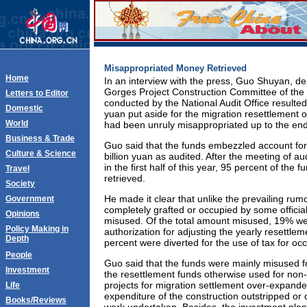
Misappropriated Money Retrieved
Home
In an interview with the press, Guo Shuyan, de
Gorges Project Construction Committee of the S
Letters to Editor
conducted by the National Audit Office resulted 
Domestic
yuan put aside for the migration resettlement 
World
had been unruly misappropriated up to the end
Business & Trade
Guo said that the funds embezzled account for 
Culture & Science
billion yuan as audited. After the meeting of a
in the first half of this year, 95 percent of the
Travel
retrieved.
Society
He made it clear that unlike the prevailing rum
Government
completely grafted or occupied by some official
Opinions
misused. Of the total amount misused, 19% we
Policy Making in
authorization for adjusting the yearly resettle
Depth
percent were diverted for the use of tax for oc
People
Guo said that the funds were mainly misused fo
Investment
the resettlement funds otherwise used for non
projects for migration settlement over-expanded
Life
expenditure of the construction outstripped or
Books/Reviews