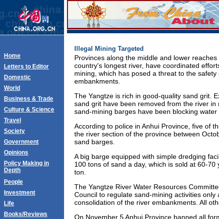
Illegal Mining Targeted
Home
Provinces along the middle and lower reaches 
country's longest river, have coordinated efforts
Letters to Editor
mining, which has posed a threat to the safety
Domestic
embankments.
World
The Yangtze is rich in good-quality sand grit. E
Business & Trade
sand grit have been removed from the river in
Culture & Science
sand-mining barges have been blocking water t
Travel
According to police in Anhui Province, five of t
Society
the river section of the province between Oct
sand barges.
Government
Opinions
A big barge equipped with simple dredging facil
Policy Making in
100 tons of sand a day, which is sold at 60-7
Depth
ton.
People
The Yangtze River Water Resources Committee
Investment
Council to regulate sand-mining activities only
consolidation of the river embankments. All other
Life
Books/Reviews
On November 5 Anhui Province banned all form