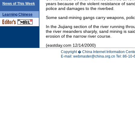
years because of the violent resistance of san
News of This Week
police and damages to the riverbed.
Learning
Chinese
Some sand-mining gangs carry weapons, polic
In the Jiujiang section of the river running thr
the river meanders sharply, sand mining is said
erosion of the narrow river course.
(eastday.com 12/14/2000)
Copyright � China Internet Information Cente
E-mail:
webmaster@china.org.cn
Tel: 86-10