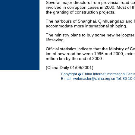
Several major directors from provincial road
involved in corruption cases in 2000. Most of 
the granting of construction projects.
The harbours of Shanghai, Qinhuangdao and Ni
accommodate more international shipping.
The ministry plans to buy some new helicopter
lifesaving.
Official statistics indicate that the Ministry of
km of new road between 1996 and 2000, extend
million km by the end of 2000.
(China Daily 01/09/2001)
Copyright � China Internet Information Cente
E-mail:
webmaster@china.org.cn
Tel: 86-10