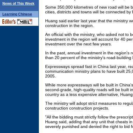
News of This Week
Some 350,000 kilometres of new road will be bu
cities, districts and towns will be connected by
Learning
Chinese
Huang said earlier last year that the ministry wo
construction in the region.
An official with the ministry, who asked not to 
investment in the region will account for 40 perc
investment over the next few years.
In the past, annual investment in the region's
than 20 percent of the ministry's road-building
Expressways spread fast in China last year, r
communication ministry plans to have built 25
2005.
While more expressways will be built in China'
second-grade, high-quality roads will be built i
country as a less expensive alternative, Huang
The ministry will adopt strict measures to regul
construction construction projects.
"All the bidding must strictly follow the prescri
Huang said, adding that any unit that cheats in
severely punished and denied the right to bid f