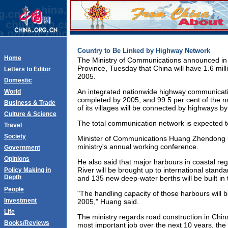
Country to Be Linked by Highway Network
Home
The Ministry of Communications announced i
Province, Tuesday that China will have 1.6 mill
Letters to Editor
2005.
Domestic
An integrated nationwide highway communicatio
World
completed by 2005, and 99.5 per cent of the n
Business & Trade
of its villages will be connected by highways by
Culture & Science
The total communication network is expected 
Travel
Society
Minister of Communications Huang Zhendong un
ministry's annual working conference.
Government
Opinions
He also said that major harbours in coastal re
River will be brought up to international standa
Policy Making in
Depth
and 135 new deep-water berths will be built in 
People
"The handling capacity of those harbours will be
Investment
2005," Huang said.
Life
The ministry regards road construction in China
Books/Reviews
most important job over the next 10 years, the 