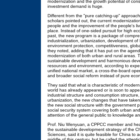
modernization and the growth potential of c
investment demand is huge.
Different from the "pure catching-up" approach
scholars pointed out, the current modernizati
people and the improvement of the people's livi
place. Instead of one-sided pursuit for high ec
past, the new program is a package of compre
industrialization, urbanization, development of 
environment protection, competitiveness, global
they noted, adding that it has put on the age
modernization of both urban and rural areas.
sustainable development and harmonious deve
resources and environment, according to experts
unified national market, a cross-the-board ope
and broader social reform instead of pure eco
They said that what is characteristic of modern
world has already appeared or is soon to appe
industrial structure and consumption structure,
urbanization, the new changes that have taken
the new social structure with the government pl
social security system covering both urban and
attention of the general public to knowledge a
Prof. Niu Wenyuan, a CPPCC member and head
the sustainable development strategy of the 
Sciences, said it is quite feasible for China to
middle of this century, but he called the attenti