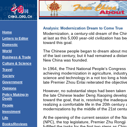
Analysis: Modernization Dream to Come True
Home
Modernization, a century-old dream of the Chi
at last as this 5,000 year-old civilization has 
Letters to Editor
toward this goal.
Domestic
The Chinese people began to dream about mod
World
of the last century, but it had remained a dist
Business & Trade
New China was founded.
Culture & Science
In 1964, the Third National People's Congress s
Travel
achieving modernization in agriculture, industr
Society
science and technology in a not too long a histo
late Premier Zhou Enlai reiterated the objective
Government
Opinions
However, no substantial steps had been taken 
Policy Making in
the late Chinese leader Deng Xiaoping develo
Depth
toward the goal, that is, resolving the inadequ
realizing a comfortable life in the 20th century 
People
modernizations by the middle of the 21st centu
Investment
At the opening of the current session of the N
Life
(NPC), the top legislature, Premier Zhu Rongj
Books/Reviews
fulfilled the tasks for the first two steps as Chi