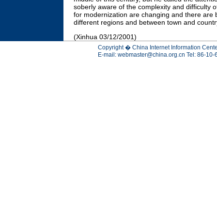
soberly aware of the complexity and difficulty o
for modernization are changing and there are 
different regions and between town and countr
(Xinhua 03/12/2001)
Copyright � China Internet Information Cente
E-mail:
webmaster@china.org.cn
Tel: 86-10