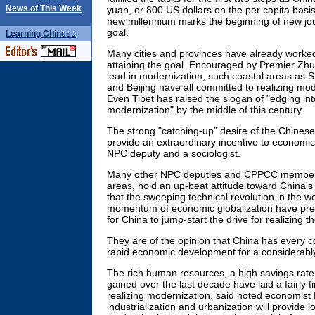
News of This Week
yuan, or 800 US dollars on the per capita basi
new millennium marks the beginning of new jou
goal.
Learning
Chinese
Many cities and provinces have already worked 
attaining the goal. Encouraged by Premier Zhu R
lead in modernization, such coastal areas as
and Beijing have all committed to realizing mod
Even Tibet has raised the slogan of "edging into
modernization" by the middle of this century.
The strong "catching-up" desire of the Chinese
provide an extraordinary incentive to economic
NPC deputy and a sociologist.
Many other NPC deputies and CPPCC members
areas, hold an up-beat attitude toward China's
that the sweeping technical revolution in the w
momentum of economic globalization have pre
for China to jump-start the drive for realizing th
They are of the opinion that China has every co
rapid economic development for a considerabl
The rich human resources, a high savings rat
gained over the last decade have laid a fairly f
realizing modernization, said noted economist
industrialization and urbanization will provide lon