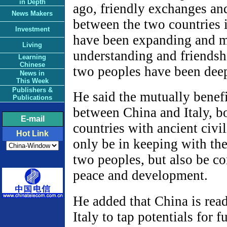
in Depth
ago, friendly exchanges an
News Makers
between the two countries i
Investment
have been expanding and 
Living
understanding and friendsh
Learning
Chinese
two peoples have been dee
News in
This Week
Publishers &
He said the mutually benef
Publications
between China and Italy, b
E-mail
countries with ancient civil
Hot Link
only be in keeping with the 
two peoples, but also be c
peace and development.
He added that China is rea
Italy to tap potentials for 