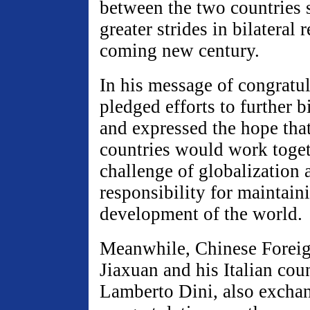
between the two countries 
greater strides in bilateral r
coming new century.
In his message of congratu
pledged efforts to further bi
and expressed the hope tha
countries would work toget
challenge of globalization 
responsibility for maintain
development of the world.
Meanwhile, Chinese Foreig
Jiaxuan and his Italian coun
Lamberto Dini, also excha