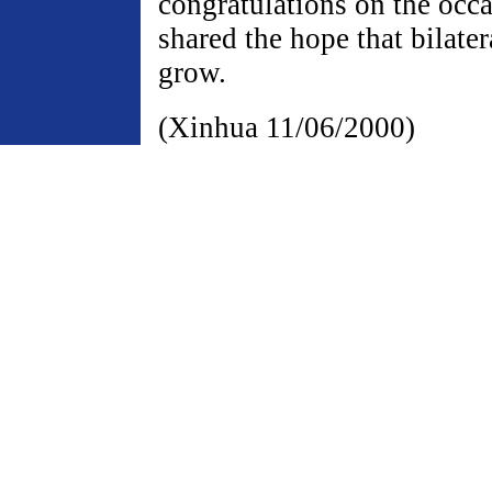
congratulations on the occ
shared the hope that bilater
grow.
(Xinhua 11/06/2000)