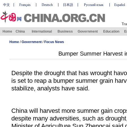
中文
Français
Deutsch
日本語
Русский язык
Español
Tra
Home
China
International
Business
Government
Education
E
Home
/
Government
/
Focus News
Bumper Summer Harvest in
Despite the drought that has wrought havoc
is set to reap a bumper summer grain harve
stabilize, analysts have said.
China will harvest more summer gain crops 
despite many adversities, such as drought,
Minister of Agriculture Sun Zhengcai said 