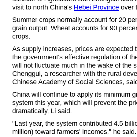
visit to north China's
Hebei Province
over 
Summer crops normally account for 20 per
grain output. Wheat accounts for 90 perce
crops.
As supply increases, prices are expected 
the government's effective regulation of th
will not fluctuate much in the wake of the
Chenggui, a researcher with the rural deve
Chinese Academy of Social Sciences, sai
China will continue to apply its minimum g
system this year, which will prevent the pri
dramatically, Li said.
"Last year, the system contributed 4.5 bil
million) toward farmers' incomes," he said.