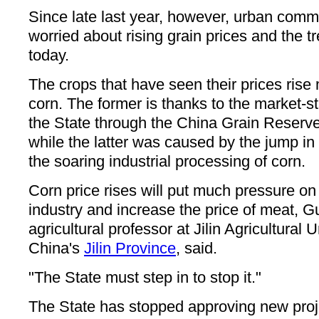
Since late last year, however, urban com
worried about rising grain prices and the t
today.
The crops that have seen their prices ris
corn. The former is thanks to the market-s
the State through the China Grain Reserv
while the latter was caused by the jump in
the soaring industrial processing of corn.
Corn price rises will put much pressure on 
industry and increase the price of meat, G
agricultural professor at Jilin Agricultural 
China's
Jilin Province
, said.
"The State must step in to stop it."
The State has stopped approving new proj