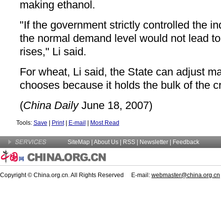
making ethanol.
"If the government strictly controlled the in
the normal demand level would not lead to
rises," Li said.
For wheat, Li said, the State can adjust ma
chooses because it holds the bulk of the c
(
China Daily
June 18, 2007)
Tools:
Save
|
Print
|
E-mail
|
Most Read
SiteMap
|
About Us
| RSS |
Newsletter
|
Feedback
Copyright © China.org.cn. All Rights Reserved E-mail:
webmaster@china.org.cn