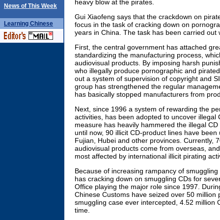
heavy blow at the pirates.
News of This Week
Gui Xiaofeng says that the crackdown on pira
Learning
Chinese
focus in the task of cracking down on pornogra
years in China. The task has been carried out 
First, the central government has attached gre
standardizing the manufacturing process, which
audiovisual products. By imposing harsh puni
who illegally produce pornographic and pirate
out a system of supervision of copyright and S
group has strengthened the regular managemen
has basically stopped manufacturers from pro
Next, since 1996 a system of rewarding the per
activities, has been adopted to uncover illegal
measure has heavily hammered the illegal CD 
until now, 90 illicit CD-product lines have be
Fujian, Hubei and other provinces. Currently, 70
audiovisual products come from overseas, and 
most affected by international illicit pirating acti
Because of increasing rampancy of smuggling
has cracking down on smuggling CDs for sever
Office playing the major role since 1997. Durin
Chinese Customs have seized over 50 million p
smuggling case ever intercepted, 4.52 million
time.