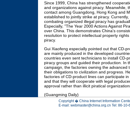
Since 1999, China has strengthened cooperatio
and organizations against piracy. Meanwhile, 
contact among Guangdong, Hong Kong and M
established to jointly strike at piracy. Currently
combating organized illegal piracy has gradual
Especially, "The Year 2000 Actions Against Pirac
over China. This demonstrates China's consis
resolution to protect intellectual property righ
piracy.
Gui Xiaofeng especially pointed out that CD-pr
are mainly produced in the developed countrie
countries even sent technicians to install CD-pr
piracy groups and guided their production. In t
campaign, the factories owning the advanced
their obligations to civilization and progress. 
factories of CD-product lines can participate in t
and that they will cooperate with legal produc
approval rather than illicit piratical organization
(Guangming Daily)
Copyright � China Internet Information Cente
E-mail:
webmaster@china.org.cn
Tel: 86-10