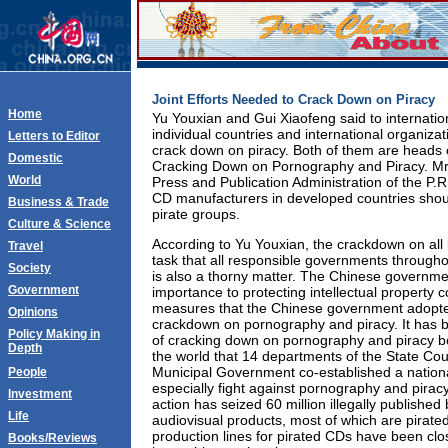
Joint Efforts Needed to Crack Down on Piracy
Home
Yu Youxian and Gui Xiaofeng said to internatio
individual countries and international organiza
Letters to Editor
crack down on piracy. Both of them are heads o
Domestic
Cracking Down on Pornography and Piracy. Mr.Y
World
Press and Publication Administration of the P
CD manufacturers in developed countries shou
Business & Trade
pirate groups.
Culture & Science
According to Yu Youxian, the crackdown on all
Travel
task that all responsible governments througho
Society
is also a thorny matter. The Chinese governme
Government
importance to protecting intellectual property 
measures that the Chinese government adopt
Opinions
crackdown on pornography and piracy. It has b
Policy Making in
of cracking down on pornography and piracy be
Depth
the world that 14 departments of the State Cou
Municipal Government co-established a nation
People
especially fight against pornography and piracy
Investment
action has seized 60 million illegally published b
Life
audiovisual products, most of which are pirate
production lines for pirated CDs have been cl
Books/Reviews