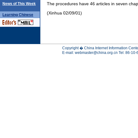
The procedures have 46 articles in seven chap
News of This Week
(Xinhua 02/09/01)
Learning
Chinese
Copyright � China Internet Information Cente
E-mail:
webmaster@china.org.cn
Tel: 86-10