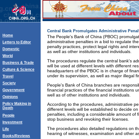
Central Bank Promulgates Administrative Penal
Home
The People's Bank of China (PBOC) promulgat
administrative penalties in a bid to regulate t
Letters to Editor
penalty practices, protect legal rights and intere
Domestic
as well as other institutions and individuals.
World
The procedures regulate the central bank's adm
Business & Trade
will be used at different levels with different re
Culture & Science
headquarters of the PBOC is in charge of financi
under its supervision, as well as major illegal fi
Travel
Society
People's Bank of China branches are responsibl
financial practices of the financial institutions 
Government
well as of other institutions and individuals.
Opinions
Policy Making in
According to the procedures, administrative p
Depth
different levels will be established to decide o
penalties, including a considerable amount of f
People
stop business and revoking their licenses.
Investment
The procedures also detailed regulations on the 
Life
hearing of witnesses, examination and other a
Books/Reviews