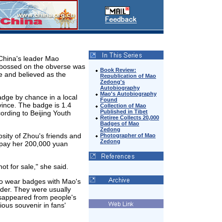
China's leader Mao
mbossed on the obverse was
Book Review:
e and believed as the
Republication of Mao
Zedong's
Autobiography
Mao's Autobiography
dge by chance in a local
Found
ince. The badge is 1.4
Collection of Mao
Published in Tibet
ording to Beijing Youth
Retiree Collects 20,000
Badges of Mao
Zedong
sity of Zhou's friends and
Photographer of Mao
Zedong
 pay her 200,000 yuan
ot for sale," she said.
to wear badges with Mao's
ader. They were usually
isappeared from people's
ious souvenir in fans'