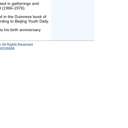
sed in gatherings and
d (1966-1976).
ed in the Guinness book of
ding to Beijing Youth Daily.
his birth anniversary.
r. All Rights Reserved
-68326688