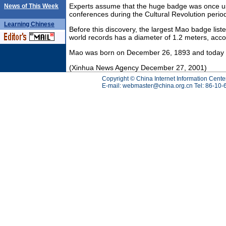
Experts assume that the huge badge was once u
News of This Week
conferences during the Cultural Revolution perio
Learning
Chinese
Before this discovery, the largest Mao badge list
world records has a diameter of 1.2 meters, accor
Mao was born on December 26, 1893 and today is 
(Xinhua News Agency December 27, 2001)
Copyright © China Internet Information Cente
E-mail:
webmaster@china.org.cn
Tel: 86-10