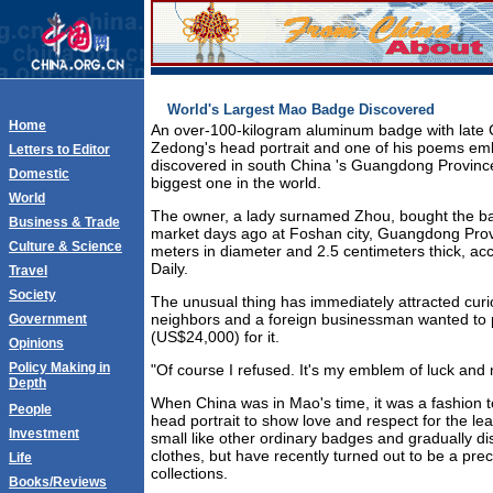
World's Largest Mao Badge Discovered
Home
An over-100-kilogram aluminum badge with late 
Zedong's head portrait and one of his poems e
Letters to Editor
discovered in south China 's Guangdong Provinc
Domestic
biggest one in the world.
World
The owner, a lady surnamed Zhou, bought the ba
Business & Trade
market days ago at Foshan city, Guangdong Prov
Culture & Science
meters in diameter and 2.5 centimeters thick, acc
Daily.
Travel
Society
The unusual thing has immediately attracted curio
neighbors and a foreign businessman wanted to
Government
(US$24,000) for it.
Opinions
Policy Making in
"Of course I refused. It's my emblem of luck and n
Depth
When China was in Mao's time, it was a fashion 
People
head portrait to show love and respect for the le
Investment
small like other ordinary badges and gradually d
clothes, but have recently turned out to be a prec
Life
collections.
Books/Reviews