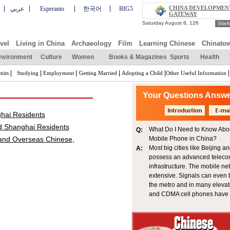
CHINA DEVELOPMEN
عربي
Esperanto
한국어
BIG5
GATEWAY
Site
vel
Living in China
Archaeology
Film
Learning Chinese
Chinato
nvironment
Culture
Women
Books & Magazines
Sports
Health
|
|
|
|
|
|
mits
Studying
Employment
Getting Married
Adopting a Child
Other Useful Information
Your Questions Answ
ghai Residents
d Shanghai Residents
What Do I Need to Know Abo
Q:
 and Overseas Chinese,
Mobile Phone in China?
Most big cities like Beijing 
A:
possess an advanced telec
infrastructure. The mobile ne
extensive. Signals can even 
the metro and in many eleva
and CDMA cell phones have 