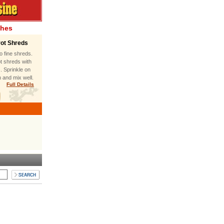
shes
rot Shreds
to fine shreds.
t shreds with
s. Sprinkle on
 and mix well.
Full Details