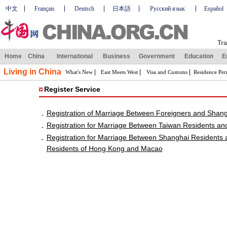
中文
Français
Deutsch
日本語
Русский язык
Español
Tra
Home
China
International
Business
Government
Education
E
Living in China
|
|
|
What's New
East Meets West
Visa and Customs
Residence Per
Register Service
Registration of Marriage Between Foreigners and Shan
-
Registration for Marriage Between Taiwan Residents an
-
Registration for Marriage Between Shanghai Residents
-
Residents of Hong Kong and Macao