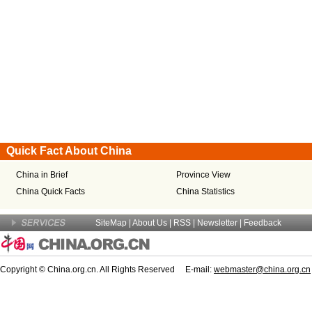
Quick Fact About China
China in Brief
Province View
China Quick Facts
China Statistics
SiteMap
|
About Us
| RSS |
Newsletter
|
Feedback
Copyright © China.org.cn. All Rights Reserved E-mail:
webmaster@china.org.cn