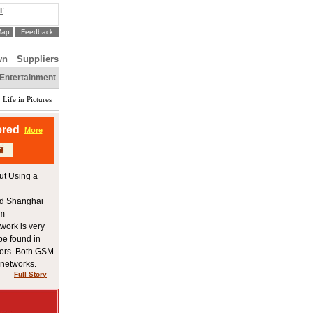
T
Map
Feedback
wn
Suppliers
Entertainment
Life in Pictures
ered
More
ut Using a
and Shanghai
om
twork is very
be found in
tors. Both GSM
networks.
Full Story