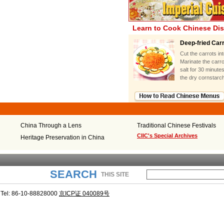
Learn to Cook Chinese Di
Deep-fried Car
Cut the carrots in
Marinate the carro
salt for 30 minute
the dry cornstarch
China Through a Lens
Traditional Chinese Festivals
CIIC's Special Archives
Heritage Preservation in China
SEARCH
THIS SITE
Tel: 86-10-88828000
京ICP证 040089号