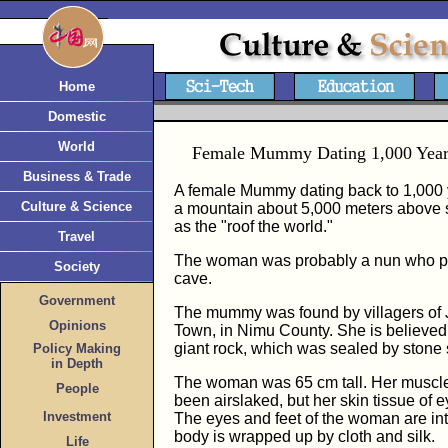
Home
Domestic
World
Female Mummy Dating 1,000 Years
Business & Trade
A female Mummy dating back to 1,000 
Culture & Science
a mountain about 5,000 meters above s
as the "roof the world."
Travel
The woman was probably a nun who pr
Society
cave.
Government
The mummy was found by villagers of J
Opinions
Town, in Nimu County. She is believed 
giant rock, which was sealed by stone 
Policy Making
in Depth
The woman was 65 cm tall. Her muscle
People
been airslaked, but her skin tissue of 
Investment
The eyes and feet of the woman are int
body is wrapped up by cloth and silk.
Life