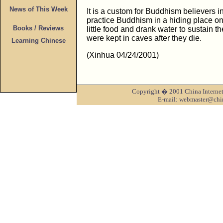
News of This Week
It is a custom for Buddhism believers in
practice Buddhism in a hiding place o
Books / Reviews
little food and drank water to sustain th
were kept in caves after they die.
Learning Chinese
(Xinhua 04/24/2001)
Copyright � 2001 China Internet 
E-mail: webmaster@chi