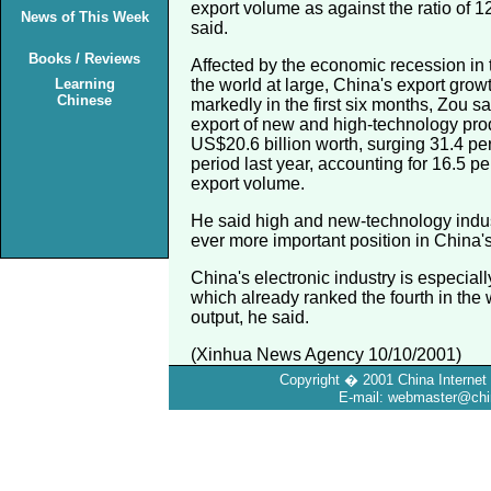
export volume as against the ratio of 1
News of This Week
said.
Books / Reviews
Affected by the economic recession in 
Learning
the world at large, China's export gro
Chinese
markedly in the first six months, Zou s
export of new and high-technology pro
US$20.6 billion worth, surging 31.4 pe
period last year, accounting for 16.5 pe
export volume.
He said high and new-technology indu
ever more important position in China'
China's electronic industry is especial
which already ranked the fourth in the 
output, he said.
(Xinhua News Agency 10/10/2001)
Copyright � 2001 China Internet 
E-mail: webmaster@chin