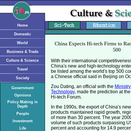
Home
Domestic
World
China Expects Hi-tech Firms to R
500
Business & Trade
Culture & Science
With their international competitivenes
China's new and high-technology enter
Travel
be listed among the world's top 500 co
a Chinese official said in Beijing on Oc
Society
Zou Dating, an official with the
Ministr
Government
Technology
, made the prediction at th
Opinions
Hi-tech Forum.
Policy Making in
Depth
In the 1990s, the export of China's ne
products maintained rapid growth, reg
People
of more than 30 percent. The year 200
Investment
volume of such products surpassing US
percent and accounting for 14.9 percent 
Life