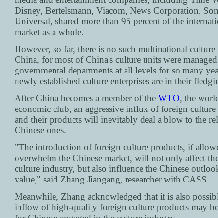
Disney, Bertelsmann, Viacom, News Corporation, So
Universal, shared more than 95 percent of the internati
market as a whole.
However, so far, there is no such multinational culture 
China, for most of China's culture units were managed
governmental departments at all levels for so many yea
newly established culture enterprises are in their fledgi
After China becomes a member of the
WTO
, the world
economic club, an aggressive influx of foreign culture 
and their products will inevitably deal a blow to the rel
Chinese ones.
"The introduction of foreign culture products, if allow
overwhelm the Chinese market, will not only affect th
culture industry, but also influence the Chinese outlook
value," said Zhang Jiangang, researcher with CASS.
Meanwhile, Zhang acknowledged that it is also possibl
inflow of high-quality foreign culture products may be
for Chinese engaged in the culture industry.