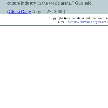
culture industry in the world arena," Guo said.
(
China Daily
August 27, 2000)
Copyright �China Internet Information Cent
E-mail:
webmaster@china.org.cn
Tel: