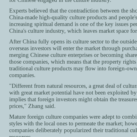
Experts believed that the contradiction between the sho
China-made high-quality culture products and people's
increasing spiritual demand is one of the key issues pe
China's culture industry, which leaves market space for
After China fully opens its culture sector to the outsid
overseas investors will enter the market through purch
merging Chinese culture enterprises or becoming share
those companies, which means that the property rights
traditional culture products may flow into foreign-ow
companies.
"Different from natural resources, a great deal of cultur
with great market potential have not been exploited by
implies that foreign investors might obtain the treasure
prices," Zhang said.
Mature foreign culture companies were adept to combi
styles with the local ones to permeate the market; how
companies deliberately popularized their traditional cul
resources.