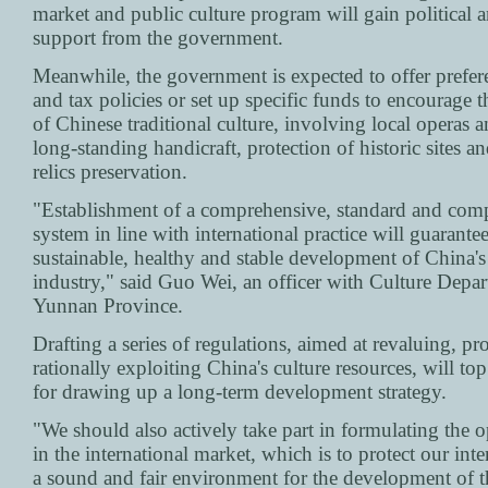
market and public culture program will gain political a
support from the government.
Meanwhile, the government is expected to offer preferen
and tax policies or set up specific funds to encourage 
of Chinese traditional culture, involving local operas 
long-standing handicraft, protection of historic sites an
relics preservation.
"Establishment of a comprehensive, standard and com
system in line with international practice will guarantee
sustainable, healthy and stable development of China's
industry," said Guo Wei, an officer with Culture Depa
Yunnan Province.
Drafting a series of regulations, aimed at revaluing, pr
rationally exploiting China's culture resources, will to
for drawing up a long-term development strategy.
"We should also actively take part in formulating the o
in the international market, which is to protect our inte
a sound and fair environment for the development of 