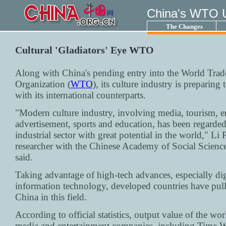
China's WTO 
The Changes
Cultural 'Gladiators' Eye WTO
Along with China's pending entry into the World Trad
Organization (
WTO
), its culture industry is preparing
with its international counterparts.
"Modern culture industry, involving media, tourism, e
advertisement, sports and education, has been regarded
industrial sector with great potential in the world," Li
researcher with the Chinese Academy of Social Scien
said.
Taking advantage of high-tech advances, especially dig
information technology, developed countries have pul
China in this field.
According to official statistics, output value of the wor
media and entertainment companies, including Time W