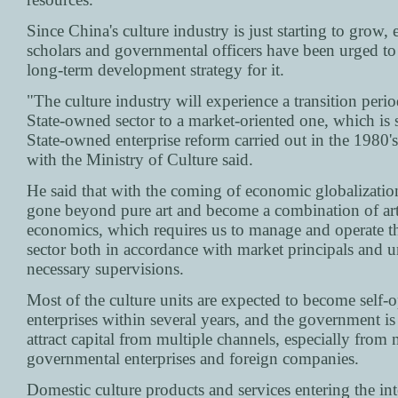
Since China's culture industry is just starting to grow, 
scholars and governmental officers have been urged to
long-term development strategy for it.
"The culture industry will experience a transition peri
State-owned sector to a market-oriented one, which is s
State-owned enterprise reform carried out in the 1980's,
with the Ministry of Culture said.
He said that with the coming of economic globalization
gone beyond pure art and become a combination of ar
economics, which requires us to manage and operate th
sector both in accordance with market principals and u
necessary supervisions.
Most of the culture units are expected to become self-o
enterprises within several years, and the government is 
attract capital from multiple channels, especially from 
governmental enterprises and foreign companies.
Domestic culture products and services entering the int